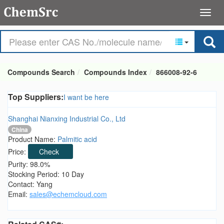
Compounds Search
Compounds Index
866008-92-6
Top Suppliers:
I want be here
Shanghai Nianxing Industrial Co., Ltd
China
Product Name:
Palmitic acid
Price:
Check
Purity: 98.0%
Stocking Period: 10 Day
Contact: Yang
Email:
sales@echemcloud.com