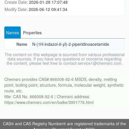
Create Date:
2026-01-28 17:07:48
Modify Date:
2026-06-12 09:41:34
Names
Properties
Name
N-(1H-indazol-6-yl)-2-piperidinoacetamide
The content on this webpage is sourced from various professional
data sources. If you have any questions or concerns regarding
the content, please feel free to contact service1@chemsrc.com.
Chemsrc provides CAS#:866008-92-6 MSDS, density, melting
point, boiling point, structure, formula, molecular weight, synthetic
route, etc.
title: CAS No. 866008-92-6 | Chemsrc address:
https://www.chemsrc.com/en/baike/3951776.html
CAS® and CAS Registry Number® are registered trademarks of the