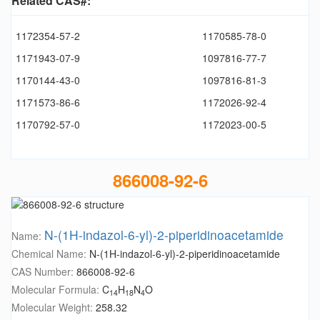
Related CAS#:
1172354-57-2
1170585-78-0
1171943-07-9
1097816-77-7
1170144-43-0
1097816-81-3
1171573-86-6
1172026-92-4
1170792-57-0
1172023-00-5
866008-92-6
N-(1H-indazol-6-yl)-2-piperidinoacetamide
Name:
Chemical Name:
N-(1H-indazol-6-yl)-2-piperidinoacetamide
CAS Number:
866008-92-6
Molecular Formula:
C
H
N
O
14
18
4
Molecular Weight:
258.32