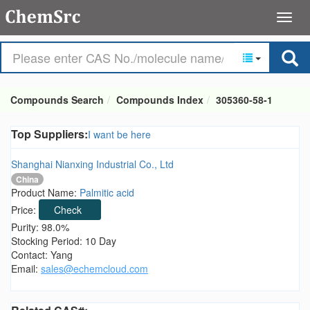
Compounds Search
Compounds Index
305360-58-1
Top Suppliers:
I want be here
Shanghai Nianxing Industrial Co., Ltd
China
Product Name:
Palmitic acid
Price:
Check
Purity: 98.0%
Stocking Period: 10 Day
Contact: Yang
Email:
sales@echemcloud.com