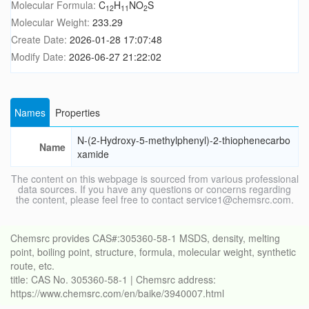
Molecular Formula:
C
H
NO
S
12
11
2
Molecular Weight:
233.29
Create Date:
2026-01-28 17:07:48
Modify Date:
2026-06-27 21:22:02
Names
Properties
N-(2-Hydroxy-5-methylphenyl)-2-thiophenecarbo
Name
xamide
The content on this webpage is sourced from various professional
data sources. If you have any questions or concerns regarding
the content, please feel free to contact service1@chemsrc.com.
Chemsrc provides CAS#:305360-58-1 MSDS, density, melting
point, boiling point, structure, formula, molecular weight, synthetic
route, etc.
title: CAS No. 305360-58-1 | Chemsrc address:
https://www.chemsrc.com/en/baike/3940007.html