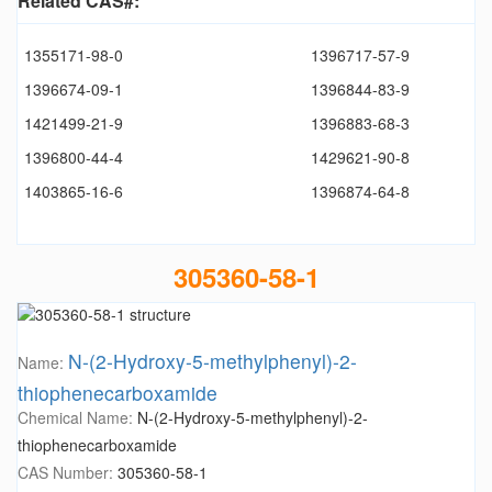
Related CAS#:
1355171-98-0
1396717-57-9
1396674-09-1
1396844-83-9
1421499-21-9
1396883-68-3
1396800-44-4
1429621-90-8
1403865-16-6
1396874-64-8
305360-58-1
N-(2-Hydroxy-5-methylphenyl)-2-
Name:
thiophenecarboxamide
Chemical Name:
N-(2-Hydroxy-5-methylphenyl)-2-
thiophenecarboxamide
CAS Number:
305360-58-1