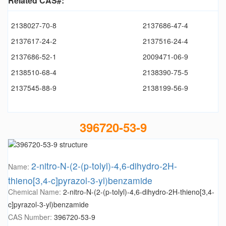
Related CAS#:
2138027-70-8
2137686-47-4
2137617-24-2
2137516-24-4
2137686-52-1
2009471-06-9
2138510-68-4
2138390-75-5
2137545-88-9
2138199-56-9
396720-53-9
2-nitro-N-(2-(p-tolyl)-4,6-dihydro-2H-
Name:
thieno[3,4-c]pyrazol-3-yl)benzamide
Chemical Name:
2-nitro-N-(2-(p-tolyl)-4,6-dihydro-2H-thieno[3,4-
c]pyrazol-3-yl)benzamide
CAS Number:
396720-53-9