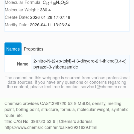
Molecular Formula:
C
H
N
O
S
19
16
4
3
Molecular Weight:
380.4
Create Date:
2026-01-28 17:07:48
Modify Date:
2026-04-11 13:26:34
Names
Properties
2-nitro-N-(2-(p-tolyl)-4,6-dihydro-2H-thieno[3,4-c]
Name
pyrazol-3-yl)benzamide
The content on this webpage is sourced from various professional
data sources. If you have any questions or concerns regarding
the content, please feel free to contact service1@chemsrc.com.
Chemsrc provides CAS#:396720-53-9 MSDS, density, melting
point, boiling point, structure, formula, molecular weight, synthetic
route, etc.
title: CAS No. 396720-53-9 | Chemsrc address:
https://www.chemsrc.com/en/baike/3921629.html