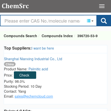
Compounds Search
Compounds Index
396720-53-9
Top Suppliers:
I want be here
Shanghai Nianxing Industrial Co., Ltd
China
Product Name:
Palmitic acid
Price:
Check
Purity: 98.0%
Stocking Period: 10 Day
Contact: Yang
Email:
sales@echemcloud.com