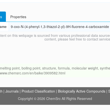
s
Properties
ame
9-oxo-N-(4-phenyl-1,3-thiazol-2-yl)-9H-fluorene-4-carboxamide
tent on this webpage is sourced from various professional data sources
content, please feel free to contact ser
ng point, boiling point, structure, formula, molecular weight, synthet
://www.chemsrc.com/en/baike/3909582.html
ch
|
Journals
|
Product Classification
|
Biologically Active Compounds
|
S
Copyright © 2026 ChemSrc All Rights Reserved