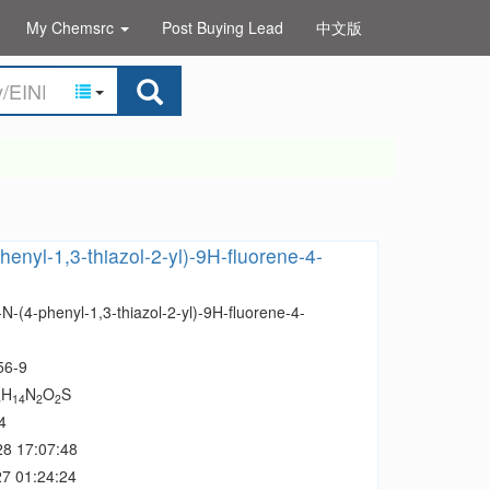
My Chemsrc
Post Buying Lead
中文版
henyl-1,3-thiazol-2-yl)-9H-fluorene-4-
N-(4-phenyl-1,3-thiazol-2-yl)-9H-fluorene-4-
56-9
H
N
O
S
3
14
2
2
4
28 17:07:48
7 01:24:24