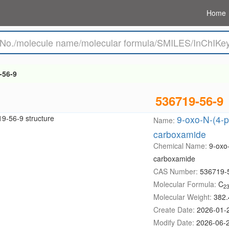
Home
-56-9
536719-56-9
9-oxo-N-(4-p
Name:
carboxamide
Chemical Name:
9-oxo-
carboxamide
CAS Number:
536719-
Molecular Formula:
C
2
Molecular Weight:
382.
Create Date:
2026-01-
Modify Date:
2026-06-2