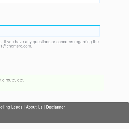
. If you have any questions or concerns regarding the
vice1@chemsrc.com.
ic route, etc.
elling Leads
|
About Us
|
Disclaimer