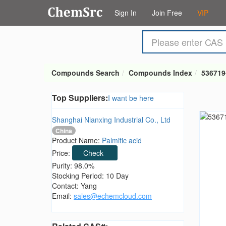
Sign In
Join Free
VIP
Compounds Search
Compounds Index
536719
Top Suppliers:
I want be here
Shanghai Nianxing Industrial Co., Ltd
China
Product Name:
Palmitic acid
Price:
Check
Purity: 98.0%
Stocking Period: 10 Day
Contact: Yang
Email:
sales@echemcloud.com