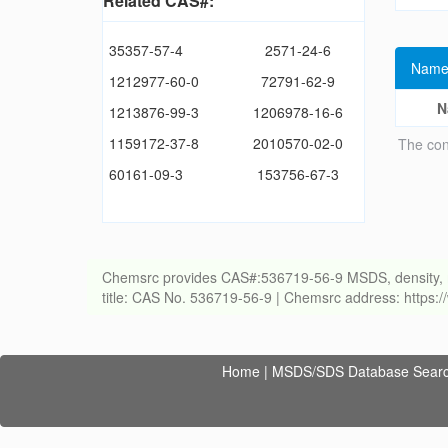
Related CAS#:
35357-57-4
2571-24-6
Name
1212977-60-0
72791-62-9
N
1213876-99-3
1206978-16-6
1159172-37-8
2010570-02-0
The con
60161-09-3
153756-67-3
Chemsrc provides CAS#:536719-56-9 MSDS, density, melti
title: CAS No. 536719-56-9 | Chemsrc address: https
Home
|
MSDS/SDS Database Sear