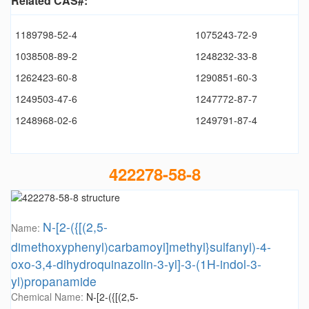
Related CAS#:
1189798-52-4
1075243-72-9
1038508-89-2
1248232-33-8
1262423-60-8
1290851-60-3
1249503-47-6
1247772-87-7
1248968-02-6
1249791-87-4
422278-58-8
N-[2-({[(2,5-
Name:
dimethoxyphenyl)carbamoyl]methyl}sulfanyl)-4-
oxo-3,4-dihydroquinazolin-3-yl]-3-(1H-indol-3-
yl)propanamide
Chemical Name:
N-[2-({[(2,5-