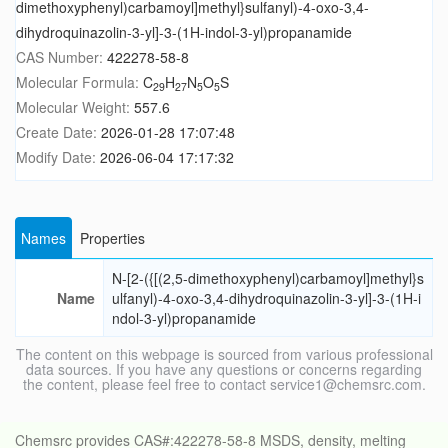
dimethoxyphenyl)carbamoyl]methyl}sulfanyl)-4-oxo-3,4-
dihydroquinazolin-3-yl]-3-(1H-indol-3-yl)propanamide
CAS Number:
422278-58-8
Molecular Formula:
C
H
N
O
S
29
27
5
5
Molecular Weight:
557.6
Create Date:
2026-01-28 17:07:48
Modify Date:
2026-06-04 17:17:32
Names
Properties
N-[2-({[(2,5-dimethoxyphenyl)carbamoyl]methyl}s
Name
ulfanyl)-4-oxo-3,4-dihydroquinazolin-3-yl]-3-(1H-i
ndol-3-yl)propanamide
The content on this webpage is sourced from various professional
data sources. If you have any questions or concerns regarding
the content, please feel free to contact service1@chemsrc.com.
Chemsrc provides CAS#:422278-58-8 MSDS, density, melting