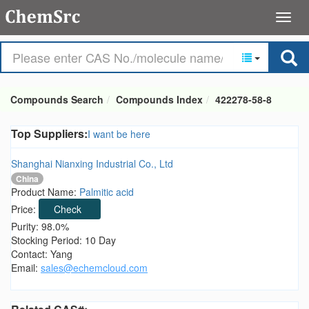
Compounds Search
Compounds Index
422278-58-8
Top Suppliers:
I want be here
Shanghai Nianxing Industrial Co., Ltd
China
Product Name:
Palmitic acid
Price:
Check
Purity: 98.0%
Stocking Period: 10 Day
Contact: Yang
Email:
sales@echemcloud.com