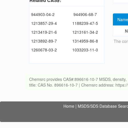
Related CAS#:
944903-04-2
944906-68-7
Name
1213857-29-4
1188239-47-5
N
1213419-21-6
1213161-34-2
1213892-89-7
1314959-86-8
The con
1260678-03-2
1033203-11-0
Chemsrc provides CAS#:896616-10-7 MSDS, density, melti
title: CAS No. 896616-10-7 | Chemsrc address: https
Home
|
MSDS/SDS Database Sear