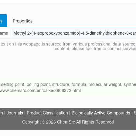
s
Properties
ame
Methyl 2-(4-isopropoxybenzamido)-4,5-dimethylthiophene-3-car
tent on this webpage is sourced from various professional data sources
content, please feel free to contact ser
ng point, boiling point, structure, formula, molecular weight, synthet
://www.chemsrc.com/en/baike/3906372.html
ch
|
Journals
|
Product Classification
|
Biologically Active Compounds
|
S
Copyright © 2026 ChemSrc All Rights Reserved