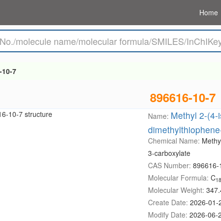
Home
-10-7
896616-10-7
Methyl 2-(4-
Name:
dimethylthiophene
Chemical Name:
Methy
3-carboxylate
CAS Number:
896616-
Molecular Formula:
C
1
Molecular Weight:
347.
Create Date:
2026-01-
Modify Date:
2026-06-2