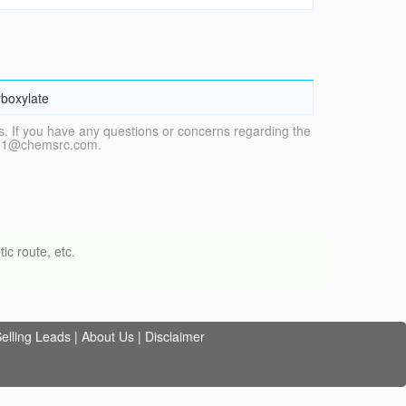
boxylate
. If you have any questions or concerns regarding the
vice1@chemsrc.com.
ic route, etc.
elling Leads
|
About Us
|
Disclaimer