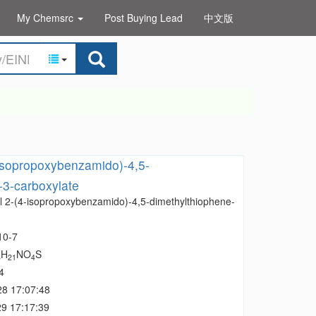
My Chemsrc
Post Buying Lead
中文版
isopropoxybenzamido)-4,5-
-3-carboxylate
l 2-(4-isopropoxybenzamido)-4,5-dimethylthiophene-
10-7
H
NO
S
8
21
4
4
28 17:07:48
9 17:17:39