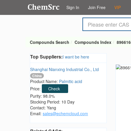
Sign In
Join Free
VIP
Compounds Search
Compounds Index
896616
Top Suppliers:
I want be here
Shanghai Nianxing Industrial Co., Ltd
China
Product Name:
Palmitic acid
Price:
Check
Purity: 98.0%
Stocking Period: 10 Day
Contact: Yang
Email:
sales@echemcloud.com