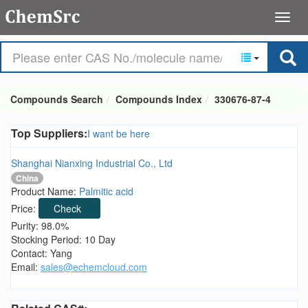
Compounds Search
Compounds Index
330676-87-4
Top Suppliers:
I want be here
Shanghai Nianxing Industrial Co., Ltd
China
Product Name:
Palmitic acid
Price:
Check
Purity: 98.0%
Stocking Period: 10 Day
Contact: Yang
Email:
sales@echemcloud.com