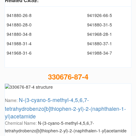
Related CAS#:
941880-26-8
941926-66-5
941880-28-0
941880-31-5
941880-34-8
941968-28-1
941988-31-4
941880-37-1
941968-31-6
941988-34-7
330676-87-4
N-(3-cyano-5-methyl-4,5,6,7-
Name:
tetrahydrobenzo[b]thiophen-2-yl)-2-(naphthalen-1-
yl)acetamide
Chemical Name:
N-(3-cyano-5-methyl-4,5,6,7-
tetrahydrobenzo[b]thiophen-2-yl)-2-(naphthalen-1-yl)acetamide