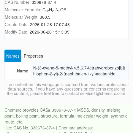
CAS Number:
330676-87-4
Molecular Formula:
C
H
N
OS
22
20
2
Molecular Weight:
360.5
Create Date:
2026-01-28 17:07:48
Modify Date:
2026-06-26 15:13:39
Names
Properties
N-(3-cyano-5-methyl-4,5,6,7-tetrahydrobenzo[b]t
Name
hiophen-2-yl)-2-(naphthalen-1-yl)acetamide
The content on this webpage is sourced from various professional
data sources. If you have any questions or concerns regarding
the content, please feel free to contact service1@chemsrc.com.
Chemsrc provides CAS#:330676-87-4 MSDS, density, melting
point, boiling point, structure, formula, molecular weight, synthetic
route, etc.
title: CAS No. 330676-87-4 | Chemsrc address: