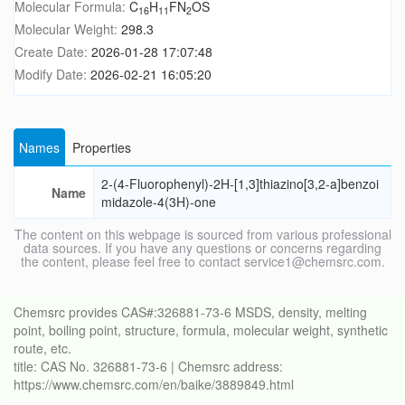
Molecular Formula:
C
H
FN
OS
16
11
2
Molecular Weight:
298.3
Create Date:
2026-01-28 17:07:48
Modify Date:
2026-02-21 16:05:20
Names
Properties
2-(4-Fluorophenyl)-2H-[1,3]thiazino[3,2-a]benzoi
Name
midazole-4(3H)-one
The content on this webpage is sourced from various professional
data sources. If you have any questions or concerns regarding
the content, please feel free to contact service1@chemsrc.com.
Chemsrc provides CAS#:326881-73-6 MSDS, density, melting
point, boiling point, structure, formula, molecular weight, synthetic
route, etc.
title: CAS No. 326881-73-6 | Chemsrc address:
https://www.chemsrc.com/en/baike/3889849.html