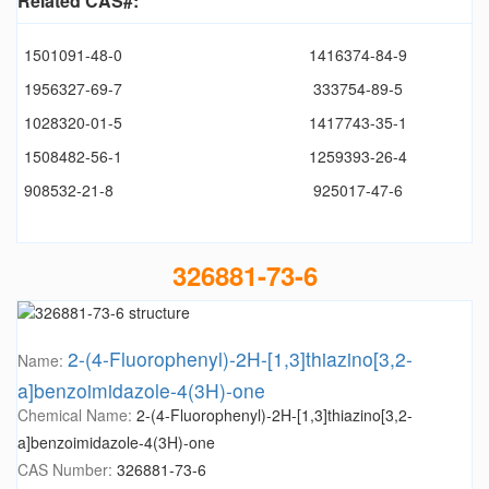
Related CAS#:
1501091-48-0
1416374-84-9
1956327-69-7
333754-89-5
1028320-01-5
1417743-35-1
1508482-56-1
1259393-26-4
908532-21-8
925017-47-6
326881-73-6
2-(4-Fluorophenyl)-2H-[1,3]thiazino[3,2-
Name:
a]benzoimidazole-4(3H)-one
Chemical Name:
2-(4-Fluorophenyl)-2H-[1,3]thiazino[3,2-
a]benzoimidazole-4(3H)-one
CAS Number:
326881-73-6