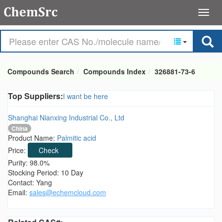
Compounds Search
Compounds Index
326881-73-6
Top Suppliers:
I want be here
Shanghai Nianxing Industrial Co., Ltd
China
Product Name:
Palmitic acid
Price:
Check
Purity: 98.0%
Stocking Period: 10 Day
Contact: Yang
Email:
sales@echemcloud.com