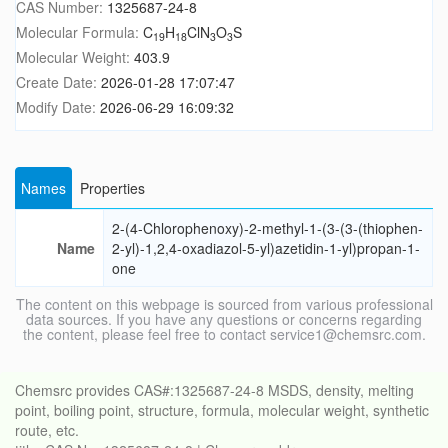
CAS Number:
1325687-24-8
Molecular Formula:
C
H
ClN
O
S
19
18
3
3
Molecular Weight:
403.9
Create Date:
2026-01-28 17:07:47
Modify Date:
2026-06-29 16:09:32
Names
Properties
2-(4-Chlorophenoxy)-2-methyl-1-(3-(3-(thiophen-
Name
2-yl)-1,2,4-oxadiazol-5-yl)azetidin-1-yl)propan-1-
one
The content on this webpage is sourced from various professional
data sources. If you have any questions or concerns regarding
the content, please feel free to contact service1@chemsrc.com.
Chemsrc provides CAS#:1325687-24-8 MSDS, density, melting
point, boiling point, structure, formula, molecular weight, synthetic
route, etc.