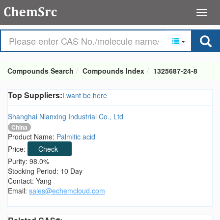
Compounds Search
Compounds Index
1325687-24-8
Top Suppliers:
I want be here
Shanghai Nianxing Industrial Co., Ltd
China
Product Name:
Palmitic acid
Price:
Check
Purity: 98.0%
Stocking Period: 10 Day
Contact: Yang
Email:
sales@echemcloud.com