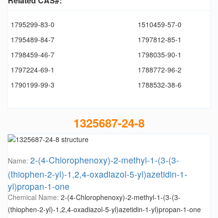
Related CAS#:
1795299-83-0
1510459-57-0
1795489-84-7
1797812-85-1
1798459-46-7
1798035-90-1
1797224-69-1
1788772-96-2
1790199-99-3
1788532-38-6
1325687-24-8
2-(4-Chlorophenoxy)-2-methyl-1-(3-(3-
Name:
(thiophen-2-yl)-1,2,4-oxadiazol-5-yl)azetidin-1-
yl)propan-1-one
Chemical Name:
2-(4-Chlorophenoxy)-2-methyl-1-(3-(3-
(thiophen-2-yl)-1,2,4-oxadiazol-5-yl)azetidin-1-yl)propan-1-one