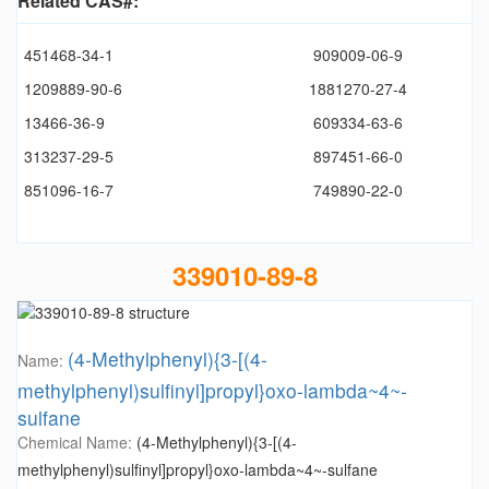
Related CAS#:
451468-34-1
909009-06-9
1209889-90-6
1881270-27-4
13466-36-9
609334-63-6
313237-29-5
897451-66-0
851096-16-7
749890-22-0
339010-89-8
(4-Methylphenyl){3-[(4-
Name:
methylphenyl)sulfinyl]propyl}oxo-lambda~4~-
sulfane
Chemical Name:
(4-Methylphenyl){3-[(4-
methylphenyl)sulfinyl]propyl}oxo-lambda~4~-sulfane