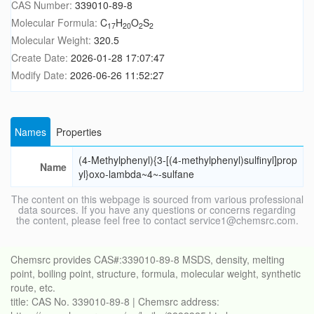
CAS Number:
339010-89-8
Molecular Formula:
C
H
O
S
17
20
2
2
Molecular Weight:
320.5
Create Date:
2026-01-28 17:07:47
Modify Date:
2026-06-26 11:52:27
Names
Properties
(4-Methylphenyl){3-[(4-methylphenyl)sulfinyl]prop
Name
yl}oxo-lambda~4~-sulfane
The content on this webpage is sourced from various professional
data sources. If you have any questions or concerns regarding
the content, please feel free to contact service1@chemsrc.com.
Chemsrc provides CAS#:339010-89-8 MSDS, density, melting
point, boiling point, structure, formula, molecular weight, synthetic
route, etc.
title: CAS No. 339010-89-8 | Chemsrc address: