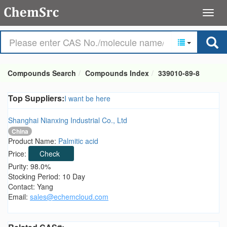
Compounds Search
Compounds Index
339010-89-8
Top Suppliers:
I want be here
Shanghai Nianxing Industrial Co., Ltd
China
Product Name:
Palmitic acid
Price:
Check
Purity: 98.0%
Stocking Period: 10 Day
Contact: Yang
Email:
sales@echemcloud.com