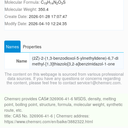
Molecular Formula:
C
H
N
O
S
19
14
2
3
Molecular Weight:
350.4
Create Date:
2026-01-28 17:07:47
Modify Date:
2026-04-10 12:24:35
Names
Properties
(2Z)-2-(1,3-benzodioxol-5-ylmethylidene)-6,7-di
Name
methyl-[1,3]thiazolo[3,2-a]benzimidazol-1-one
The content on this webpage is sourced from various professional
data sources. If you have any questions or concerns regarding
the content, please feel free to contact service1@chemsrc.com.
Chemsrc provides CAS#:326906-41-6 MSDS, density, melting
point, boiling point, structure, formula, molecular weight, synthetic
route, etc.
title: CAS No. 326906-41-6 | Chemsrc address:
https://www.chemsrc.com/en/baike/3882322.html