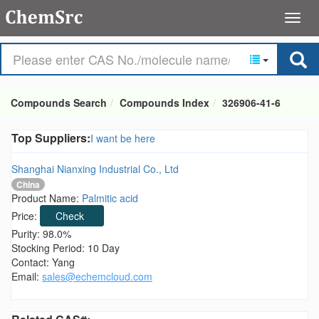
Compounds Search
Compounds Index
326906-41-6
Top Suppliers:
I want be here
Shanghai Nianxing Industrial Co., Ltd
China
Product Name:
Palmitic acid
Price:
Check
Purity: 98.0%
Stocking Period: 10 Day
Contact: Yang
Email:
sales@echemcloud.com