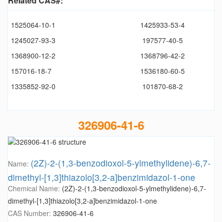
Related CAS#:
1525064-10-1
1425933-53-4
1245027-93-3
197577-40-5
1368900-12-2
1368796-42-2
157016-18-7
1536180-60-5
1335852-92-0
101870-68-2
326906-41-6
(2Z)-2-(1,3-benzodioxol-5-ylmethylidene)-6,7-
Name:
dimethyl-[1,3]thiazolo[3,2-a]benzimidazol-1-one
Chemical Name:
(2Z)-2-(1,3-benzodioxol-5-ylmethylidene)-6,7-
dimethyl-[1,3]thiazolo[3,2-a]benzimidazol-1-one
CAS Number:
326906-41-6