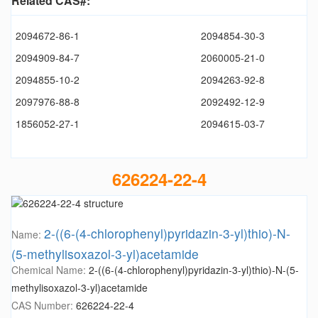
Related CAS#:
2094672-86-1
2094854-30-3
2094909-84-7
2060005-21-0
2094855-10-2
2094263-92-8
2097976-88-8
2092492-12-9
1856052-27-1
2094615-03-7
626224-22-4
2-((6-(4-chlorophenyl)pyridazin-3-yl)thio)-N-
Name:
(5-methylisoxazol-3-yl)acetamide
Chemical Name:
2-((6-(4-chlorophenyl)pyridazin-3-yl)thio)-N-(5-
methylisoxazol-3-yl)acetamide
CAS Number:
626224-22-4