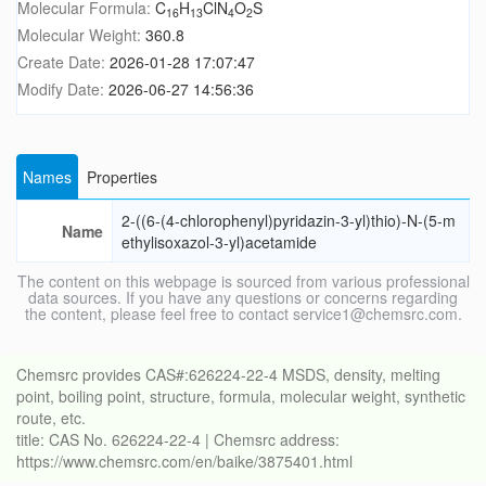
Molecular Formula:
C
H
ClN
O
S
16
13
4
2
Molecular Weight:
360.8
Create Date:
2026-01-28 17:07:47
Modify Date:
2026-06-27 14:56:36
Names
Properties
2-((6-(4-chlorophenyl)pyridazin-3-yl)thio)-N-(5-m
Name
ethylisoxazol-3-yl)acetamide
The content on this webpage is sourced from various professional
data sources. If you have any questions or concerns regarding
the content, please feel free to contact service1@chemsrc.com.
Chemsrc provides CAS#:626224-22-4 MSDS, density, melting
point, boiling point, structure, formula, molecular weight, synthetic
route, etc.
title: CAS No. 626224-22-4 | Chemsrc address:
https://www.chemsrc.com/en/baike/3875401.html