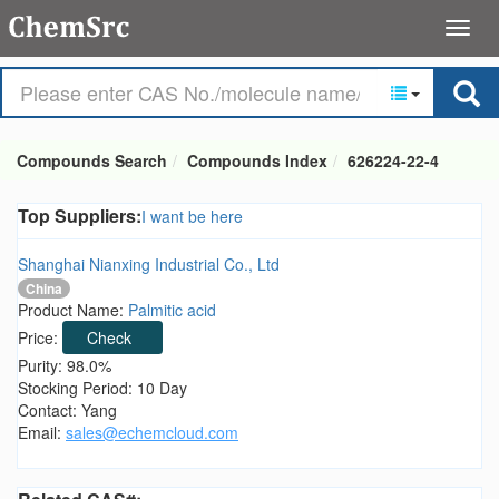
Compounds Search
Compounds Index
626224-22-4
Top Suppliers:
I want be here
Shanghai Nianxing Industrial Co., Ltd
China
Product Name:
Palmitic acid
Price:
Check
Purity: 98.0%
Stocking Period: 10 Day
Contact: Yang
Email:
sales@echemcloud.com