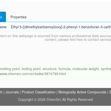
s
Properties
ame
Ethyl 5-[(dimethylcarbamoyl)oxy]-2-phenyl-1-benzofuran-3-carb
tent on this webpage is sourced from various professional data sources
content, please feel free to contact ser
ng point, boiling point, structure, formula, molecular weight, synthet
://www.chemsrc.com/en/baike/3874799.html
ch
|
Journals
|
Product Classification
|
Biologically Active Compounds
|
S
Copyright © 2026 ChemSrc All Rights Reserved