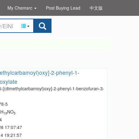
My Chemsrc
Post Buying Lead
中文版
methylcarbamoyl)oxy]-2-phenyl-1-
oxylate
 5-[(dimethylcarbamoyl)oxy]-2-phenyl-1-benzofuran-3-
78-5
H
NO
0
19
5
4
28 17:07:47
4 19:21:57