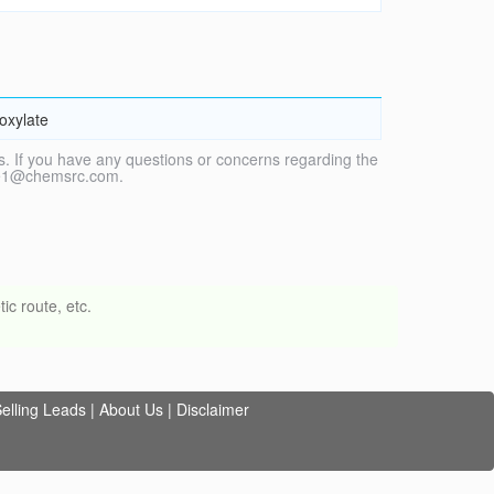
oxylate
. If you have any questions or concerns regarding the
vice1@chemsrc.com.
ic route, etc.
elling Leads
|
About Us
|
Disclaimer