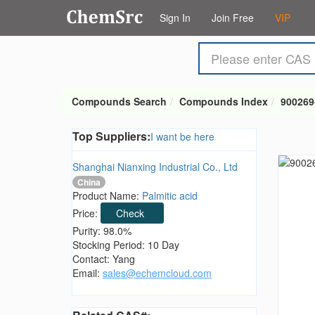
Sign In
Join Free
VIP
Compounds Search
Compounds Index
900269
Top Suppliers:
I want be here
Shanghai Nianxing Industrial Co., Ltd
China
Product Name:
Palmitic acid
Price:
Check
Purity: 98.0%
Stocking Period: 10 Day
Contact: Yang
Email:
sales@echemcloud.com