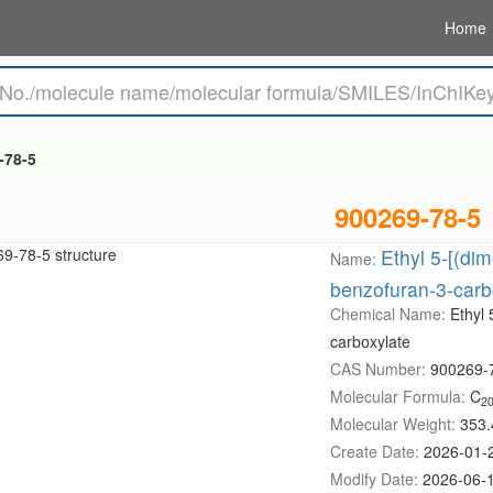
Home
-78-5
900269-78-5
Ethyl 5-[(di
Name:
benzofuran-3-carb
Chemical Name:
Ethyl
carboxylate
CAS Number:
900269-
Molecular Formula:
C
2
Molecular Weight:
353.
Create Date:
2026-01-
Modify Date:
2026-06-1