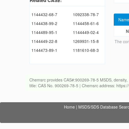
Related CAS#:
1144432-68-7
1092338-78-7
Name
1144438-99-2
1144458-61-6
N
1144489-95-1
1144449-02-4
1144449-22-8
1269931-15-8
The con
1144473-89-1
1181610-68-3
Chemsrc provides CAS#:900269-78-5 MSDS, density, melti
title: CAS No. 900269-78-5 | Chemsrc address: https
Home
|
MSDS/SDS Database Sear