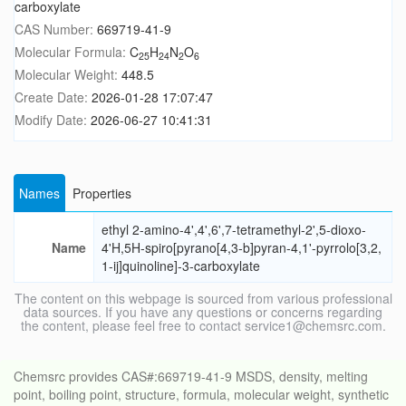
carboxylate
CAS Number:
669719-41-9
Molecular Formula:
C
H
N
O
25
24
2
6
Molecular Weight:
448.5
Create Date:
2026-01-28 17:07:47
Modify Date:
2026-06-27 10:41:31
Names
Properties
ethyl 2-amino-4',4',6',7-tetramethyl-2',5-dioxo-
Name
4'H,5H-spiro[pyrano[4,3-b]pyran-4,1'-pyrrolo[3,2,
1-ij]quinoline]-3-carboxylate
The content on this webpage is sourced from various professional
data sources. If you have any questions or concerns regarding
the content, please feel free to contact service1@chemsrc.com.
Chemsrc provides CAS#:669719-41-9 MSDS, density, melting
point, boiling point, structure, formula, molecular weight, synthetic