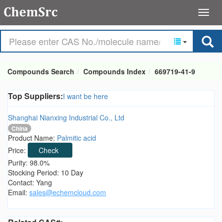
Compounds Search
Compounds Index
669719-41-9
Top Suppliers:
I want be here
Shanghai Nianxing Industrial Co., Ltd
China
Product Name:
Palmitic acid
Price:
Check
Purity: 98.0%
Stocking Period: 10 Day
Contact: Yang
Email:
sales@echemcloud.com