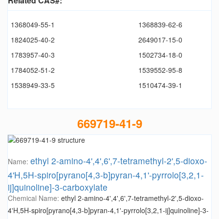
Related CAS#:
1368049-55-1
1368839-62-6
1824025-40-2
2649017-15-0
1783957-40-3
1502734-18-0
1784052-51-2
1539552-95-8
1538949-33-5
1510474-39-1
669719-41-9
ethyl 2-amino-4',4',6',7-tetramethyl-2',5-dioxo-
Name:
4'H,5H-spiro[pyrano[4,3-b]pyran-4,1'-pyrrolo[3,2,1-
ij]quinoline]-3-carboxylate
Chemical Name:
ethyl 2-amino-4',4',6',7-tetramethyl-2',5-dioxo-
4'H,5H-spiro[pyrano[4,3-b]pyran-4,1'-pyrrolo[3,2,1-ij]quinoline]-3-