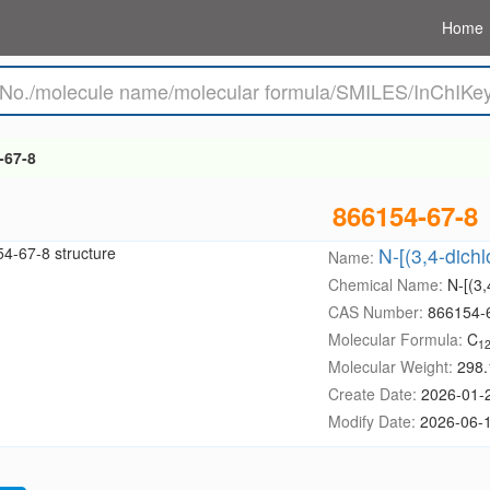
Home
-67-8
866154-67-8
N-[(3,4-dich
Name:
Chemical Name:
N-[(3,
CAS Number:
866154-
Molecular Formula:
C
1
Molecular Weight:
298.
Create Date:
2026-01-
Modify Date:
2026-06-1