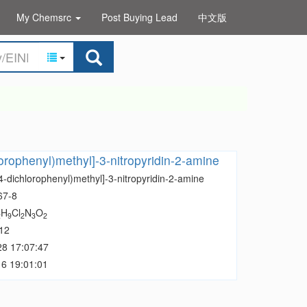
My Chemsrc
Post Buying Lead
中文版
lorophenyl)methyl]-3-nitropyridin-2-amine
4-dichlorophenyl)methyl]-3-nitropyridin-2-amine
67-8
H
Cl
N
O
2
9
2
3
2
12
28 17:07:47
6 19:01:01