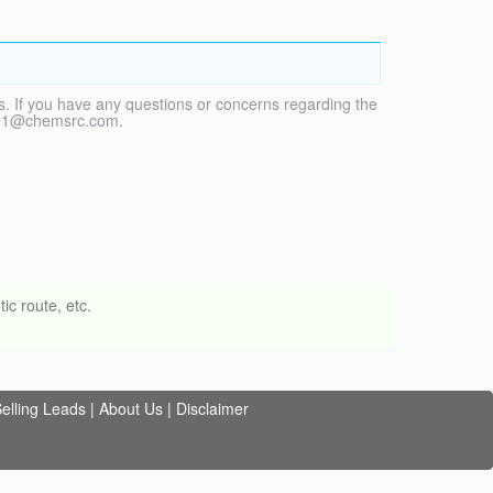
. If you have any questions or concerns regarding the
vice1@chemsrc.com.
ic route, etc.
elling Leads
|
About Us
|
Disclaimer