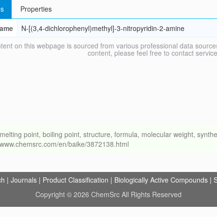
s
Properties
ame
N-[(3,4-dichlorophenyl)methyl]-3-nitropyridin-2-amine
tent on this webpage is sourced from various professional data sources
content, please feel free to contact ser
ng point, boiling point, structure, formula, molecular weight, synthet
://www.chemsrc.com/en/baike/3872138.html
ch
|
Journals
|
Product Classification
|
Biologically Active Compounds
|
S
Copyright © 2026 ChemSrc All Rights Reserved