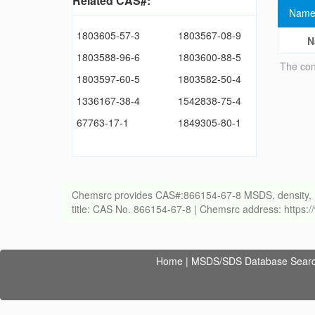
Related CAS#:
Name
1803605-57-3
1803567-08-9
N
1803588-96-6
1803600-88-5
The con
1803597-60-5
1803582-50-4
1336167-38-4
1542838-75-4
67763-17-1
1849305-80-1
Chemsrc provides CAS#:866154-67-8 MSDS, density, melti
title: CAS No. 866154-67-8 | Chemsrc address: https
Home
|
MSDS/SDS Database Sear