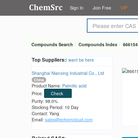
Sign In
Join Free
VIP
Compounds Search
Compounds Index
866154
Top Suppliers:
I want be here
Shanghai Nianxing Industrial Co., Ltd
China
Product Name:
Palmitic acid
Price:
Check
Purity: 98.0%
Stocking Period: 10 Day
Contact: Yang
Email:
sales@echemcloud.com