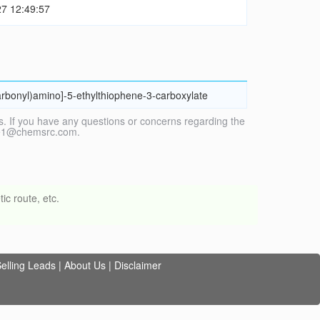
7 12:49:57
carbonyl)amino]-5-ethylthiophene-3-carboxylate
. If you have any questions or concerns regarding the
vice1@chemsrc.com.
ic route, etc.
elling Leads
|
About Us
|
Disclaimer