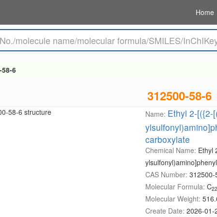
Home
-58-6
312500-58-6
Ethyl 2-[({2-
Name:
ylsulfonyl)amino]p
carboxylate
Chemical Name:
Ethyl 
ylsulfonyl)amino]pheny
CAS Number:
312500-
Molecular Formula:
C
2
Molecular Weight:
516.
Create Date:
2026-01-