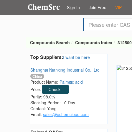
Sign In
Join Free
VIP
Compounds Search
Compounds Index
312500
Top Suppliers:
I want be here
Shanghai Nianxing Industrial Co., Ltd
China
Product Name:
Palmitic acid
Price:
Check
Purity: 98.0%
Stocking Period: 10 Day
Contact: Yang
Email:
sales@echemcloud.com