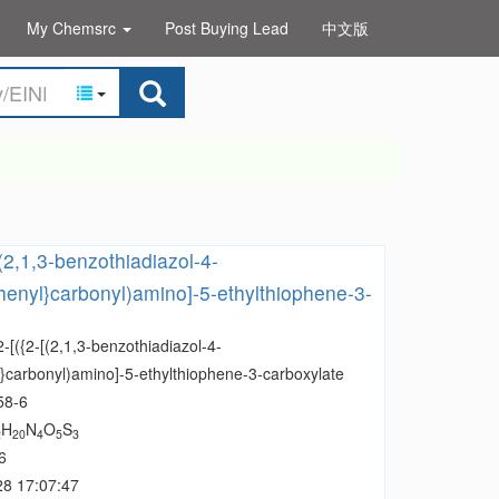
My Chemsrc
Post Buying Lead
中文版
[(2,1,3-benzothiadiazol-4-
henyl}carbonyl)amino]-5-ethylthiophene-3-
2-[({2-[(2,1,3-benzothiadiazol-4-
l}carbonyl)amino]-5-ethylthiophene-3-carboxylate
58-6
H
N
O
S
2
20
4
5
3
6
28 17:07:47