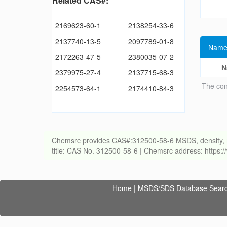
Related CAS#:
2169623-60-1
2138254-33-6
2137740-13-5
2097789-01-8
Name
2172263-47-5
2380035-07-2
N
2379975-27-4
2137715-68-3
The con
2254573-64-1
2174410-84-3
Chemsrc provides CAS#:312500-58-6 MSDS, density, melti
title: CAS No. 312500-58-6 | Chemsrc address: https
Home
|
MSDS/SDS Database Sear