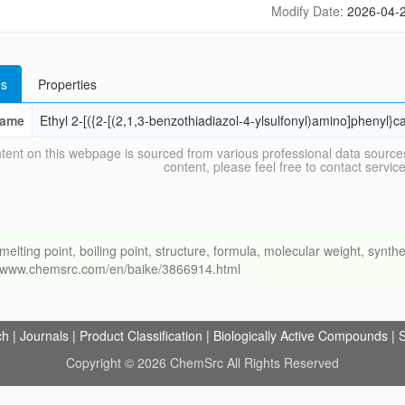
Modify Date:
2026-04-2
s
Properties
ame
Ethyl 2-[({2-[(2,1,3-benzothiadiazol-4-ylsulfonyl)amino]phenyl}
tent on this webpage is sourced from various professional data sources
content, please feel free to contact ser
ng point, boiling point, structure, formula, molecular weight, synthet
://www.chemsrc.com/en/baike/3866914.html
ch
|
Journals
|
Product Classification
|
Biologically Active Compounds
|
S
Copyright © 2026 ChemSrc All Rights Reserved