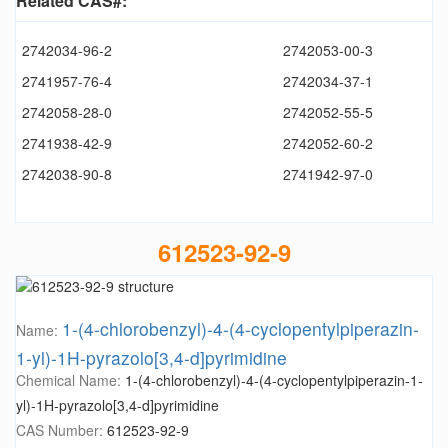
Related CAS#:
2742034-96-2
2742053-00-3
2741957-76-4
2742034-37-1
2742058-28-0
2742052-55-5
2741938-42-9
2742052-60-2
2742038-90-8
2741942-97-0
612523-92-9
1-(4-chlorobenzyl)-4-(4-cyclopentylpiperazin-
Name:
1-yl)-1H-pyrazolo[3,4-d]pyrimidine
Chemical Name:
1-(4-chlorobenzyl)-4-(4-cyclopentylpiperazin-1-
yl)-1H-pyrazolo[3,4-d]pyrimidine
CAS Number:
612523-92-9