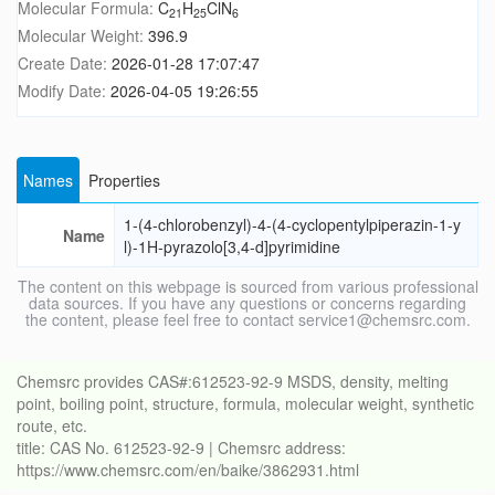
Molecular Formula:
C
H
ClN
21
25
6
Molecular Weight:
396.9
Create Date:
2026-01-28 17:07:47
Modify Date:
2026-04-05 19:26:55
Names
Properties
1-(4-chlorobenzyl)-4-(4-cyclopentylpiperazin-1-y
Name
l)-1H-pyrazolo[3,4-d]pyrimidine
The content on this webpage is sourced from various professional
data sources. If you have any questions or concerns regarding
the content, please feel free to contact service1@chemsrc.com.
Chemsrc provides CAS#:612523-92-9 MSDS, density, melting
point, boiling point, structure, formula, molecular weight, synthetic
route, etc.
title: CAS No. 612523-92-9 | Chemsrc address:
https://www.chemsrc.com/en/baike/3862931.html