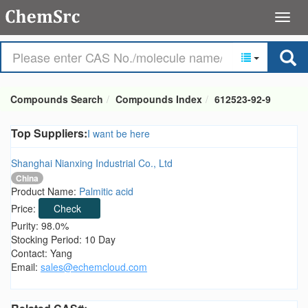
Compounds Search
Compounds Index
612523-92-9
Top Suppliers:
I want be here
Shanghai Nianxing Industrial Co., Ltd
China
Product Name:
Palmitic acid
Price:
Check
Purity: 98.0%
Stocking Period: 10 Day
Contact: Yang
Email:
sales@echemcloud.com