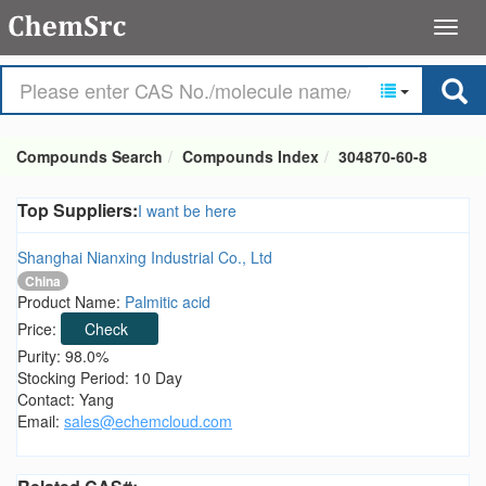
Compounds Search
Compounds Index
304870-60-8
Top Suppliers:
I want be here
Shanghai Nianxing Industrial Co., Ltd
China
Product Name:
Palmitic acid
Price:
Check
Purity: 98.0%
Stocking Period: 10 Day
Contact: Yang
Email:
sales@echemcloud.com