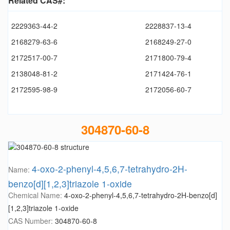
Related CAS#:
2229363-44-2
2228837-13-4
2168279-63-6
2168249-27-0
2172517-00-7
2171800-79-4
2138048-81-2
2171424-76-1
2172595-98-9
2172056-60-7
304870-60-8
4-oxo-2-phenyl-4,5,6,7-tetrahydro-2H-
Name:
benzo[d][1,2,3]triazole 1-oxide
Chemical Name:
4-oxo-2-phenyl-4,5,6,7-tetrahydro-2H-benzo[d]
[1,2,3]triazole 1-oxide
CAS Number:
304870-60-8