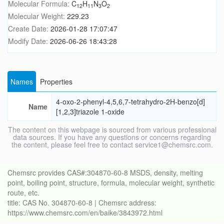
Molecular Formula:
C
H
N
O
12
11
3
2
Molecular Weight:
229.23
Create Date:
2026-01-28 17:07:47
Modify Date:
2026-06-26 18:43:28
Names
Properties
4-oxo-2-phenyl-4,5,6,7-tetrahydro-2H-benzo[d]
Name
[1,2,3]triazole 1-oxide
The content on this webpage is sourced from various professional
data sources. If you have any questions or concerns regarding
the content, please feel free to contact service1@chemsrc.com.
Chemsrc provides CAS#:304870-60-8 MSDS, density, melting
point, boiling point, structure, formula, molecular weight, synthetic
route, etc.
title: CAS No. 304870-60-8 | Chemsrc address:
https://www.chemsrc.com/en/baike/3843972.html