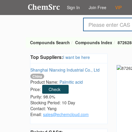
Sign In
Join Free
VIP
Compounds Search
Compounds Index
872628
Top Suppliers:
I want be here
Shanghai Nianxing Industrial Co., Ltd
China
Product Name:
Palmitic acid
Price:
Check
Purity: 98.0%
Stocking Period: 10 Day
Contact: Yang
Email:
sales@echemcloud.com