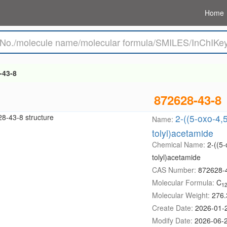
Home
-43-8
872628-43-8
2-((5-oxo-4,5
Name:
tolyl)acetamide
Chemical Name:
2-((5-
tolyl)acetamide
CAS Number:
872628-
Molecular Formula:
C
1
Molecular Weight:
276.
Create Date:
2026-01-
Modify Date:
2026-06-2