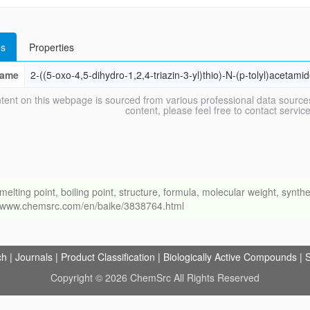
s
Properties
ame
2-((5-oxo-4,5-dihydro-1,2,4-triazin-3-yl)thio)-N-(p-tolyl)acetami
tent on this webpage is sourced from various professional data sources
content, please feel free to contact ser
ng point, boiling point, structure, formula, molecular weight, synthet
://www.chemsrc.com/en/baike/3838764.html
ch
|
Journals
|
Product Classification
|
Biologically Active Compounds
|
S
Copyright © 2026 ChemSrc All Rights Reserved