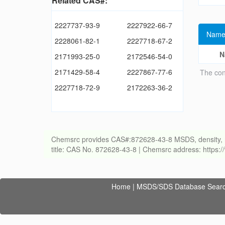
Related CAS#:
2227737-93-9
2227922-66-7
Name
2228061-82-1
2227718-67-2
N
2171993-25-0
2172546-54-0
2171429-58-4
2227867-77-6
The con
2227718-72-9
2172263-36-2
Chemsrc provides CAS#:872628-43-8 MSDS, density, melti
title: CAS No. 872628-43-8 | Chemsrc address: https
Home
|
MSDS/SDS Database Sear