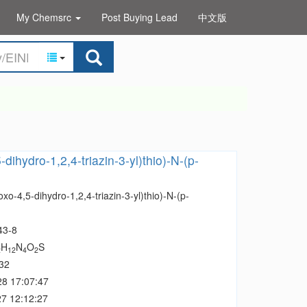
My Chemsrc
Post Buying Lead
中文版
-dihydro-1,2,4-triazin-3-yl)thio)-N-(p-
oxo-4,5-dihydro-1,2,4-triazin-3-yl)thio)-N-(p-
43-8
H
N
O
S
2
12
4
2
32
28 17:07:47
7 12:12:27