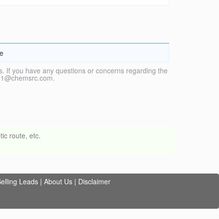
de
. If you have any questions or concerns regarding the
vice1@chemsrc.com.
ic route, etc.
elling Leads
|
About Us
|
Disclaimer