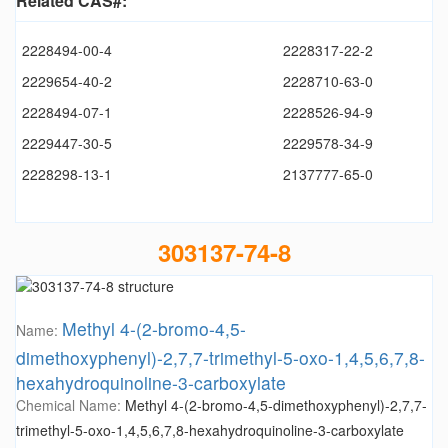
Related CAS#:
2228494-00-4
2228317-22-2
2229654-40-2
2228710-63-0
2228494-07-1
2228526-94-9
2229447-30-5
2229578-34-9
2228298-13-1
2137777-65-0
303137-74-8
Methyl 4-(2-bromo-4,5-
Name:
dimethoxyphenyl)-2,7,7-trimethyl-5-oxo-1,4,5,6,7,8-
hexahydroquinoline-3-carboxylate
Chemical Name:
Methyl 4-(2-bromo-4,5-dimethoxyphenyl)-2,7,7-
trimethyl-5-oxo-1,4,5,6,7,8-hexahydroquinoline-3-carboxylate