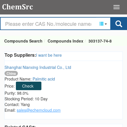
Compounds Search
Compounds Index
303137-74-8
Top Suppliers:
I want be here
Shanghai Nianxing Industrial Co., Ltd
China
Product Name:
Palmitic acid
Price:
Check
Purity: 98.0%
Stocking Period: 10 Day
Contact: Yang
Email:
sales@echemcloud.com