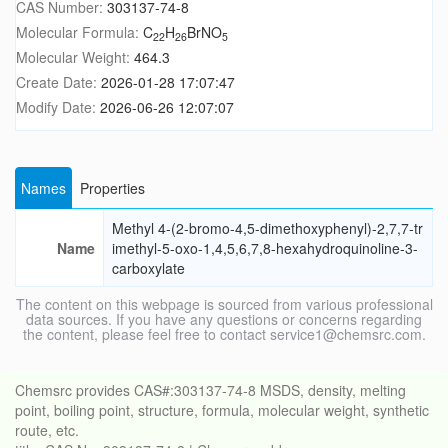
CAS Number:
303137-74-8
Molecular Formula:
C
H
BrNO
22
26
5
Molecular Weight:
464.3
Create Date:
2026-01-28 17:07:47
Modify Date:
2026-06-26 12:07:07
Names
Properties
Methyl 4-(2-bromo-4,5-dimethoxyphenyl)-2,7,7-tr
Name
imethyl-5-oxo-1,4,5,6,7,8-hexahydroquinoline-3-
carboxylate
The content on this webpage is sourced from various professional
data sources. If you have any questions or concerns regarding
the content, please feel free to contact service1@chemsrc.com.
Chemsrc provides CAS#:303137-74-8 MSDS, density, melting
point, boiling point, structure, formula, molecular weight, synthetic
route, etc.