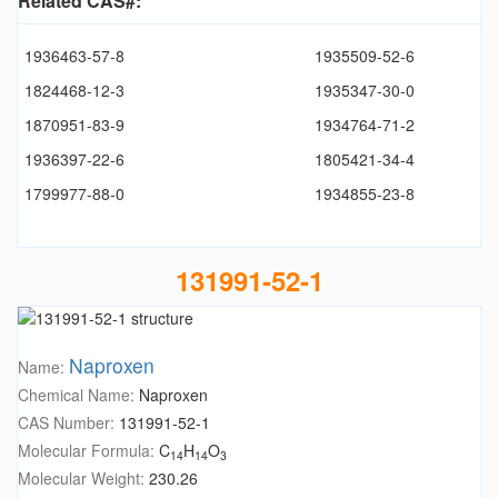
Related CAS#:
1936463-57-8
1935509-52-6
1824468-12-3
1935347-30-0
1870951-83-9
1934764-71-2
1936397-22-6
1805421-34-4
1799977-88-0
1934855-23-8
131991-52-1
Naproxen
Name:
Chemical Name:
Naproxen
CAS Number:
131991-52-1
Molecular Formula:
C
H
O
14
14
3
Molecular Weight:
230.26