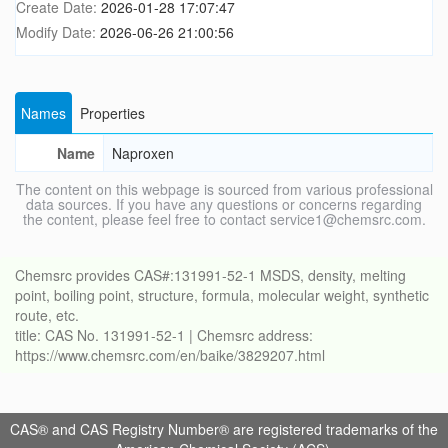
Create Date:
2026-01-28 17:07:47
Modify Date:
2026-06-26 21:00:56
Names
Properties
Name
Naproxen
The content on this webpage is sourced from various professional
data sources. If you have any questions or concerns regarding
the content, please feel free to contact service1@chemsrc.com.
Chemsrc provides CAS#:131991-52-1 MSDS, density, melting
point, boiling point, structure, formula, molecular weight, synthetic
route, etc.
title: CAS No. 131991-52-1 | Chemsrc address:
https://www.chemsrc.com/en/baike/3829207.html
CAS® and CAS Registry Number® are registered trademarks of the