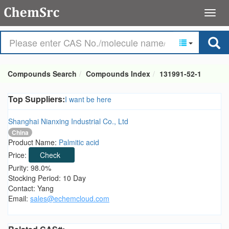
Compounds Search
Compounds Index
131991-52-1
Top Suppliers:
I want be here
Shanghai Nianxing Industrial Co., Ltd
China
Product Name:
Palmitic acid
Price:
Check
Purity: 98.0%
Stocking Period: 10 Day
Contact: Yang
Email:
sales@echemcloud.com