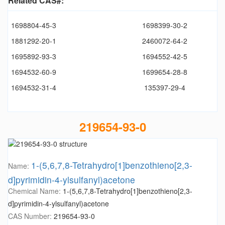
Related CAS#:
1698804-45-3
1698399-30-2
1881292-20-1
2460072-64-2
1695892-93-3
1694552-42-5
1694532-60-9
1699654-28-8
1694532-31-4
135397-29-4
219654-93-0
1-(5,6,7,8-Tetrahydro[1]benzothieno[2,3-
Name:
d]pyrimidin-4-ylsulfanyl)acetone
Chemical Name:
1-(5,6,7,8-Tetrahydro[1]benzothieno[2,3-
d]pyrimidin-4-ylsulfanyl)acetone
CAS Number:
219654-93-0