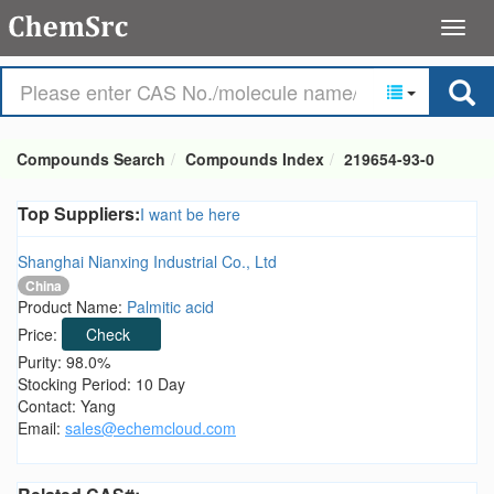
Compounds Search
Compounds Index
219654-93-0
Top Suppliers:
I want be here
Shanghai Nianxing Industrial Co., Ltd
China
Product Name:
Palmitic acid
Price:
Check
Purity: 98.0%
Stocking Period: 10 Day
Contact: Yang
Email:
sales@echemcloud.com