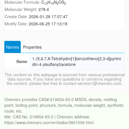
Molecular Formula:
C
H
N
OS
13
14
2
2
Molecular Weight:
278.4
Create Date:
2026-01-28 17:07:47
Modify Date:
2026-06-25 17:13:19
Names
Properties
1-(5,6,7,8-Tetrahydro[1]benzothieno[2,3-d]pyrimi
Name
din-4-ylsulfanyl)acetone
The content on this webpage is sourced from various professional
data sources. If you have any questions or concerns regarding
the content, please feel free to contact service1@chemsrc.com.
Chemsrc provides CAS#:219654-93-0 MSDS, density, melting
point, boiling point, structure, formula, molecular weight, synthetic
route, etc.
title: CAS No. 219654-93-0 | Chemsrc address:
https://www.chemsrc.com/en/baike/3801506.html