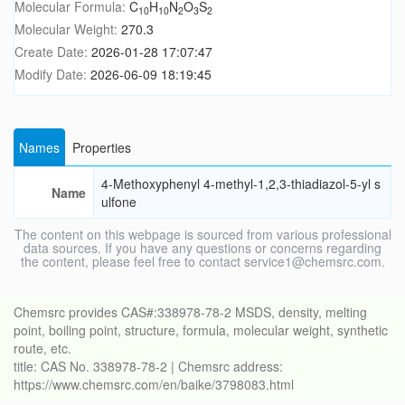
Molecular Formula:
C
H
N
O
S
10
10
2
3
2
Molecular Weight:
270.3
Create Date:
2026-01-28 17:07:47
Modify Date:
2026-06-09 18:19:45
Names
Properties
4-Methoxyphenyl 4-methyl-1,2,3-thiadiazol-5-yl s
Name
ulfone
The content on this webpage is sourced from various professional
data sources. If you have any questions or concerns regarding
the content, please feel free to contact service1@chemsrc.com.
Chemsrc provides CAS#:338978-78-2 MSDS, density, melting
point, boiling point, structure, formula, molecular weight, synthetic
route, etc.
title: CAS No. 338978-78-2 | Chemsrc address:
https://www.chemsrc.com/en/baike/3798083.html