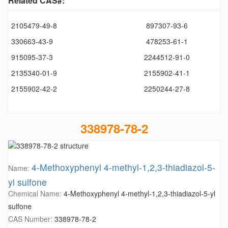
Related CAS#:
2105479-49-8
897307-93-6
330663-43-9
478253-61-1
915095-37-3
2244512-91-0
2135340-01-9
2155902-41-1
2155902-42-2
2250244-27-8
338978-78-2
4-Methoxyphenyl 4-methyl-1,2,3-thiadiazol-5-
Name:
yl sulfone
Chemical Name:
4-Methoxyphenyl 4-methyl-1,2,3-thiadiazol-5-yl
sulfone
CAS Number:
338978-78-2