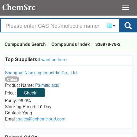
Compounds Search
Compounds Index
338978-78-2
Top Suppliers:
I want be here
Shanghai Nianxing Industrial Co., Ltd
China
Product Name:
Palmitic acid
Price:
Check
Purity: 98.0%
Stocking Period: 10 Day
Contact: Yang
Email:
sales@echemcloud.com