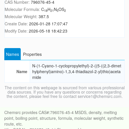
CAS Number:
796076-45-4
Molecular Formula:
C
H
N
OS
18
21
5
2
Molecular Weight:
387.5
Create Date:
2026-01-28 17:07:47
Modify Date:
2026-05-18 18:42:23
Names
Properties
N-(1-Cyano-1-cyclopropylethyl)-2-((5-((2,3-dimet
Name
hylphenyl)amino)-1,3,4-thiadiazol-2-yl)thio)aceta
mide
The content on this webpage is sourced from various professional
data sources. If you have any questions or concerns regarding
the content, please feel free to contact service1@chemsrc.com.
Chemsrc provides CAS#:796076-45-4 MSDS, density, melting
point, boiling point, structure, formula, molecular weight, synthetic
route, etc.