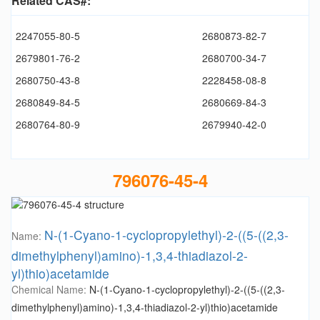
Related CAS#:
2247055-80-5
2680873-82-7
2679801-76-2
2680700-34-7
2680750-43-8
2228458-08-8
2680849-84-5
2680669-84-3
2680764-80-9
2679940-42-0
796076-45-4
N-(1-Cyano-1-cyclopropylethyl)-2-((5-((2,3-
Name:
dimethylphenyl)amino)-1,3,4-thiadiazol-2-
yl)thio)acetamide
Chemical Name:
N-(1-Cyano-1-cyclopropylethyl)-2-((5-((2,3-
dimethylphenyl)amino)-1,3,4-thiadiazol-2-yl)thio)acetamide