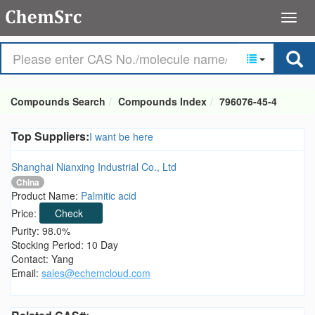
Compounds Search
Compounds Index
796076-45-4
Top Suppliers:
I want be here
Shanghai Nianxing Industrial Co., Ltd
China
Product Name:
Palmitic acid
Price:
Check
Purity: 98.0%
Stocking Period: 10 Day
Contact: Yang
Email:
sales@echemcloud.com