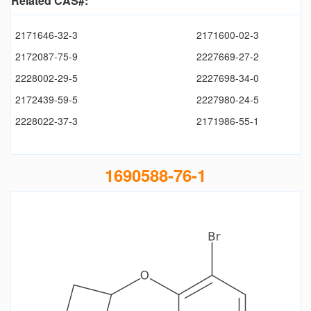
Related CAS#:
2171646-32-3
2171600-02-3
2172087-75-9
2227669-27-2
2228002-29-5
2227698-34-0
2172439-59-5
2227980-24-5
2228022-37-3
2171986-55-1
1690588-76-1