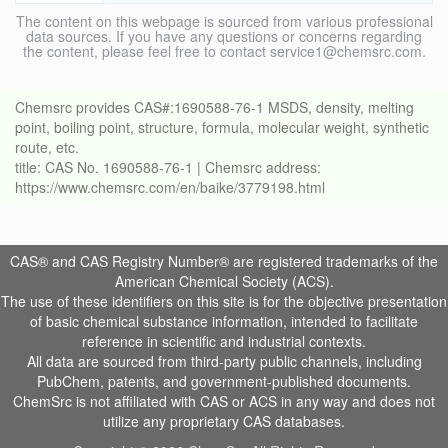
The content on this webpage is sourced from various professional
data sources. If you have any questions or concerns regarding
the content, please feel free to contact service1@chemsrc.com.
Chemsrc provides CAS#:1690588-76-1 MSDS, density, melting
point, boiling point, structure, formula, molecular weight, synthetic
route, etc.
title: CAS No. 1690588-76-1 | Chemsrc address:
https://www.chemsrc.com/en/baike/3779198.html
CAS® and CAS Registry Number® are registered trademarks of the
American Chemical Society (ACS).
The use of these identifiers on this site is for the objective presentation
of basic chemical substance information, intended to facilitate
reference in scientific and industrial contexts.
All data are sourced from third-party public channels, including
PubChem, patents, and government-published documents.
ChemSrc is not affiliated with CAS or ACS in any way and does not
utilize any proprietary CAS databases.