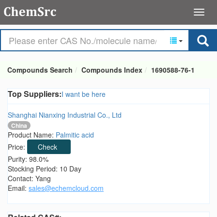
Compounds Search
Compounds Index
1690588-76-1
Top Suppliers:
I want be here
Shanghai Nianxing Industrial Co., Ltd
China
Product Name:
Palmitic acid
Price:
Check
Purity: 98.0%
Stocking Period: 10 Day
Contact: Yang
Email:
sales@echemcloud.com