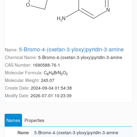
5-Bromo-4-(oxetan-3-yloxy)pyridin-3-amine
Name:
Chemical Name:
5-Bromo-4-(oxetan-3-yloxy)pyridin-3-amine
CAS Number:
1690588-76-1
Molecular Formula:
C
H
BrN
O
8
9
2
2
Molecular Weight:
245.07
Create Date:
2024-09-04 01:54:38
Modify Date:
2026-07-01 10:23:39
Names
Properties
Name
5-Bromo-4-(oxetan-3-yloxy)pyridin-3-amine