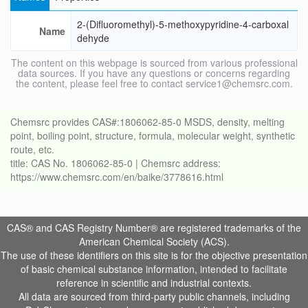
2-(Difluoromethyl)-5-methoxypyridine-4-carboxal
Name
dehyde
The content on this webpage is sourced from various professional
data sources. If you have any questions or concerns regarding
the content, please feel free to contact service1@chemsrc.com.
Chemsrc provides CAS#:1806062-85-0 MSDS, density, melting
point, boiling point, structure, formula, molecular weight, synthetic
route, etc.
title: CAS No. 1806062-85-0 | Chemsrc address:
https://www.chemsrc.com/en/baike/3778616.html
CAS® and CAS Registry Number® are registered trademarks of the
American Chemical Society (ACS).
The use of these identifiers on this site is for the objective presentation
of basic chemical substance information, intended to facilitate
reference in scientific and industrial contexts.
All data are sourced from third-party public channels, including