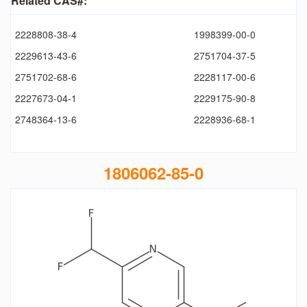
Related CAS#:
2228808-38-4
1998399-00-0
2229613-43-6
2751704-37-5
2751702-68-6
2228117-00-6
2227673-04-1
2229175-90-8
2748364-13-6
2228936-68-1
1806062-85-0