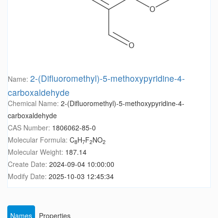
2-(Difluoromethyl)-5-methoxypyridine-4-
Name:
carboxaldehyde
Chemical Name:
2-(Difluoromethyl)-5-methoxypyridine-4-
carboxaldehyde
CAS Number:
1806062-85-0
Molecular Formula:
C
H
F
NO
8
7
2
2
Molecular Weight:
187.14
Create Date:
2024-09-04 10:00:00
Modify Date:
2025-10-03 12:45:34
Names
Properties