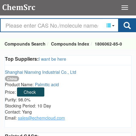
Compounds Search
Compounds Index
1806062-85-0
Top Suppliers:
I want be here
Shanghai Nianxing Industrial Co., Ltd
China
Product Name:
Palmitic acid
Price:
Check
Purity: 98.0%
Stocking Period: 10 Day
Contact: Yang
Email:
sales@echemcloud.com