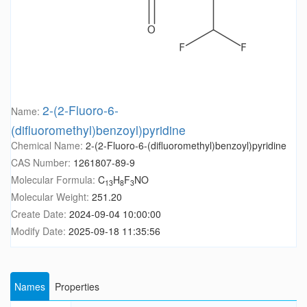
2-(2-Fluoro-6-
Name:
(difluoromethyl)benzoyl)pyridine
Chemical Name:
2-(2-Fluoro-6-(difluoromethyl)benzoyl)pyridine
CAS Number:
1261807-89-9
Molecular Formula:
C
H
F
NO
13
8
3
Molecular Weight:
251.20
Create Date:
2024-09-04 10:00:00
Modify Date:
2025-09-18 11:35:56
Names
Properties