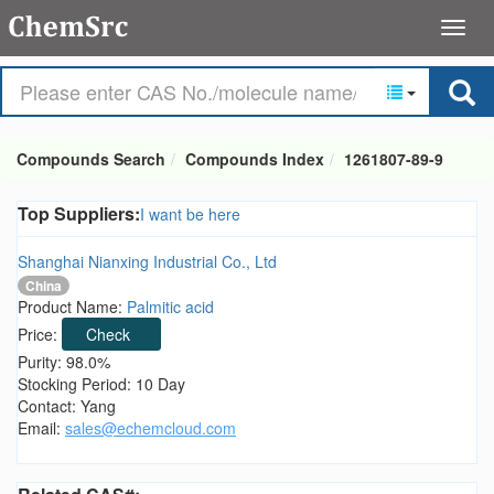
Compounds Search
Compounds Index
1261807-89-9
Top Suppliers:
I want be here
Shanghai Nianxing Industrial Co., Ltd
China
Product Name:
Palmitic acid
Price:
Check
Purity: 98.0%
Stocking Period: 10 Day
Contact: Yang
Email:
sales@echemcloud.com