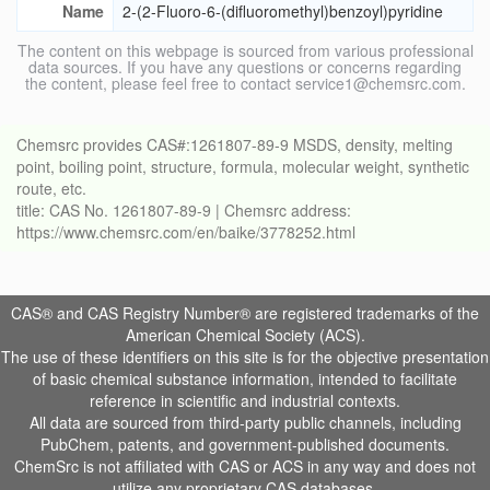
Name
2-(2-Fluoro-6-(difluoromethyl)benzoyl)pyridine
The content on this webpage is sourced from various professional
data sources. If you have any questions or concerns regarding
the content, please feel free to contact service1@chemsrc.com.
Chemsrc provides CAS#:1261807-89-9 MSDS, density, melting
point, boiling point, structure, formula, molecular weight, synthetic
route, etc.
title: CAS No. 1261807-89-9 | Chemsrc address:
https://www.chemsrc.com/en/baike/3778252.html
CAS® and CAS Registry Number® are registered trademarks of the
American Chemical Society (ACS).
The use of these identifiers on this site is for the objective presentation
of basic chemical substance information, intended to facilitate
reference in scientific and industrial contexts.
All data are sourced from third-party public channels, including
PubChem, patents, and government-published documents.
ChemSrc is not affiliated with CAS or ACS in any way and does not
utilize any proprietary CAS databases.