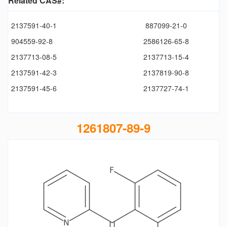
Related CAS#:
2137591-40-1
887099-21-0
904559-92-8
2586126-65-8
2137713-08-5
2137713-15-4
2137591-42-3
2137819-90-8
2137591-45-6
2137727-74-1
1261807-89-9