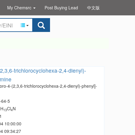
My Chemsrc
Post Buying Lead
中文版
2,3,6-trichlorocyclohexa-2,4-dienyl)-
amine
oro-4-(2,3,6-trichlorocyclohexa-2,4-dienyl)-phenyl]-
-64-5
H
Cl
N
4
13
4
1
04 10:00:00
4 09:34:27