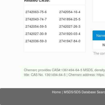
Related CAS#:
2742063-75-6
2742054-16-4
2742043-74-7
2741894-25-5
2742054-59-5
2742027-26-3
2742027-30-9
2741920-03-4
Name
2742036-59-3
2741947-84-0
N
The con
Chemsrc provides CAS#:1361494-64-5 MSDS, density, melt
title: CAS No. 1361494-64-5 | Chemsrc address: http
Home
|
MSDS/SDS Database Sear