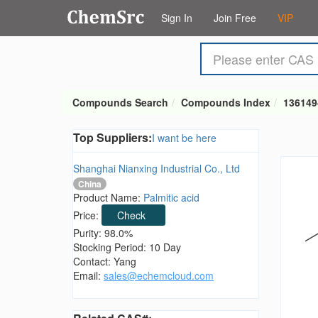
Sign In
Join Free
VIP
Compounds Search
Compounds Index
136149
Top Suppliers:
I want be here
Shanghai Nianxing Industrial Co., Ltd
China
Product Name:
Palmitic acid
Price:
Check
Purity: 98.0%
Stocking Period: 10 Day
Contact: Yang
Email:
sales@echemcloud.com