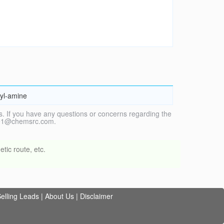
hyl-amine
. If you have any questions or concerns regarding the
vice1@chemsrc.com.
tic route, etc.
elling Leads
|
About Us
|
Disclaimer