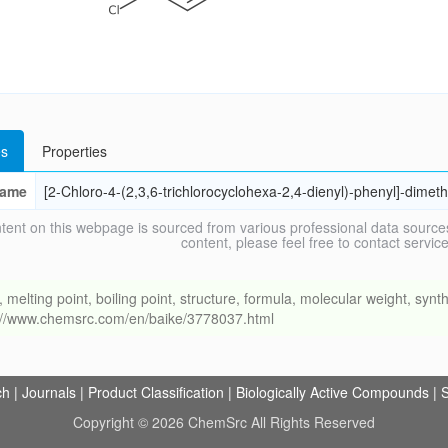
s
Properties
ame
[2-Chloro-4-(2,3,6-trichlorocyclohexa-2,4-dienyl)-phenyl]-dimet
tent on this webpage is sourced from various professional data sources
content, please feel free to contact ser
ing point, boiling point, structure, formula, molecular weight, synthe
s://www.chemsrc.com/en/baike/3778037.html
ch
|
Journals
|
Product Classification
|
Biologically Active Compounds
|
S
Copyright © 2026 ChemSrc All Rights Reserved