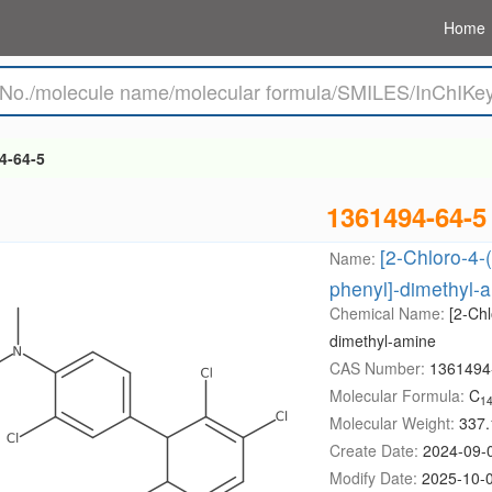
Home
4-64-5
1361494-64-5
[2-Chloro-4-(
Name:
phenyl]-dimethyl-
Chemical Name:
[2-Chl
dimethyl-amine
CAS Number:
1361494
Molecular Formula:
C
1
Molecular Weight:
337.
Create Date:
2024-09-
Modify Date:
2025-10-0