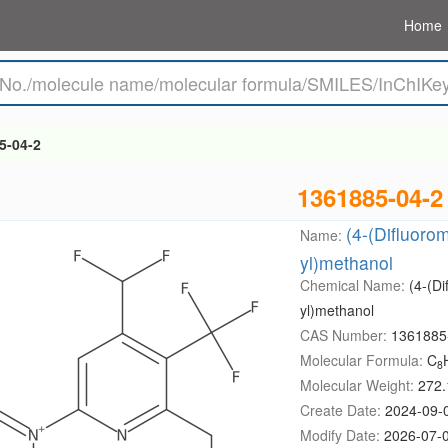
Home
5-04-2
1361885-04-2
(4-(Difluorom
Name:
yl)methanol
Chemical Name:
(4-(Di
yl)methanol
CAS Number:
1361885
Molecular Formula:
C
8
Molecular Weight:
272.
Create Date:
2024-09-
Modify Date:
2026-07-0