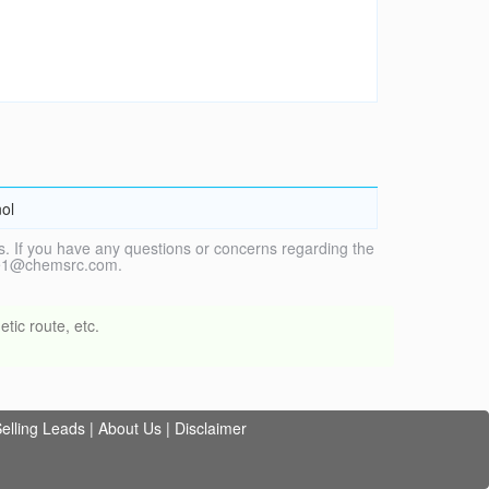
nol
. If you have any questions or concerns regarding the
vice1@chemsrc.com.
tic route, etc.
elling Leads
|
About Us
|
Disclaimer