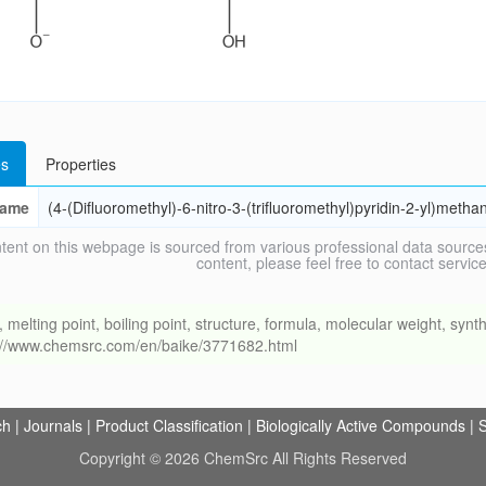
s
Properties
ame
(4-(Difluoromethyl)-6-nitro-3-(trifluoromethyl)pyridin-2-yl)metha
tent on this webpage is sourced from various professional data sources
content, please feel free to contact ser
ing point, boiling point, structure, formula, molecular weight, synthe
s://www.chemsrc.com/en/baike/3771682.html
ch
|
Journals
|
Product Classification
|
Biologically Active Compounds
|
S
Copyright © 2026 ChemSrc All Rights Reserved