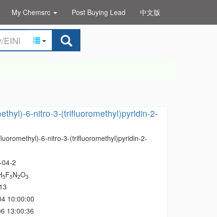
My Chemsrc
Post Buying Lead
中文版
ethyl)-6-nitro-3-(trifluoromethyl)pyridin-2-
fluoromethyl)-6-nitro-3-(trifluoromethyl)pyridin-2-
-04-2
H
F
N
O
5
5
2
3
13
04 10:00:00
6 13:00:36