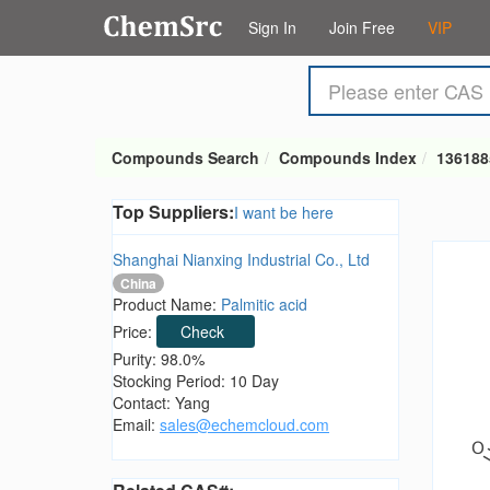
Sign In
Join Free
VIP
Compounds Search
Compounds Index
136188
Top Suppliers:
I want be here
Shanghai Nianxing Industrial Co., Ltd
China
Product Name:
Palmitic acid
Price:
Check
Purity: 98.0%
Stocking Period: 10 Day
Contact: Yang
Email:
sales@echemcloud.com