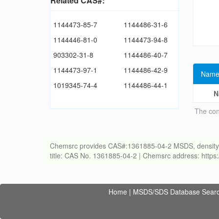
Related CAS#:
1144473-85-7
1144486-31-6
1144446-81-0
1144473-94-8
903302-31-8
1144486-40-7
1144473-97-1
1144486-42-9
Name
1019345-74-4
1144486-44-1
N
The con
Chemsrc provides CAS#:1361885-04-2 MSDS, density, melt
title: CAS No. 1361885-04-2 | Chemsrc address: http
Home
|
MSDS/SDS Database Sear