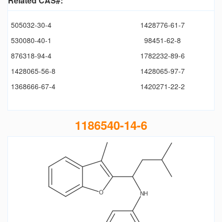
Related CAS#:
505032-30-4
1428776-61-7
530080-40-1
98451-62-8
876318-94-4
1782232-89-6
1428065-56-8
1428065-97-7
1368666-67-4
1420271-22-2
1186540-14-6