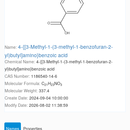
4-{[3-Methyl-1-(3-methyl-1-benzofuran-2-
Name:
yl)butyl]amino}benzoic acid
Chemical Name:
4-{[3-Methyl-1-(3-methyl-1-benzofuran-2-
yl)butyl]amino}benzoic acid
CAS Number:
1186540-14-6
Molecular Formula:
C
H
NO
21
23
3
Molecular Weight:
337.4
Create Date:
2024-09-04 10:00:00
Modify Date:
2026-08-02 11:38:59
Names
Properties