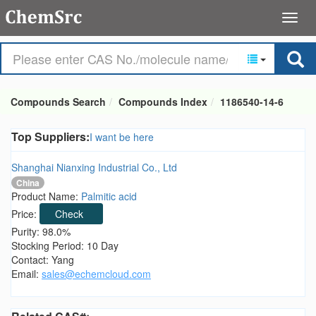
Compounds Search
Compounds Index
1186540-14-6
Top Suppliers:
I want be here
Shanghai Nianxing Industrial Co., Ltd
China
Product Name:
Palmitic acid
Price:
Check
Purity: 98.0%
Stocking Period: 10 Day
Contact: Yang
Email:
sales@echemcloud.com