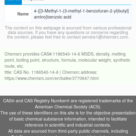
4-{[3-Methyl-1-(3-methyl-1-benzofuran-2-yl)butyl]
Name
amino}benzoic acid
The content on this webpage is sourced from various professional
data sources. If you have any questions or concerns regarding
the content, please feel free to contact service1@chemsrc.com.
Chemsrc provides CAS#:1186540-14-6 MSDS, density, melting
point, boiling point, structure, formula, molecular weight, synthetic
route, etc.
title: CAS No. 1186540-14-6 | Chemsrc address:
https://www.chemsrc.com/en/baike/3770647.html
CAS® and CAS Registry Number® are registered trademarks of the
American Chemical Society (ACS).
The use of these identifiers on this site is for the objective presentation
of basic chemical substance information, intended to facilitate
reference in scientific and industrial contexts.
All data are sourced from third-party public channels, including