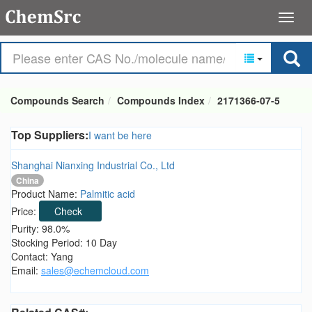
Compounds Search
Compounds Index
2171366-07-5
Top Suppliers:
I want be here
Shanghai Nianxing Industrial Co., Ltd
China
Product Name:
Palmitic acid
Price:
Check
Purity: 98.0%
Stocking Period: 10 Day
Contact: Yang
Email:
sales@echemcloud.com