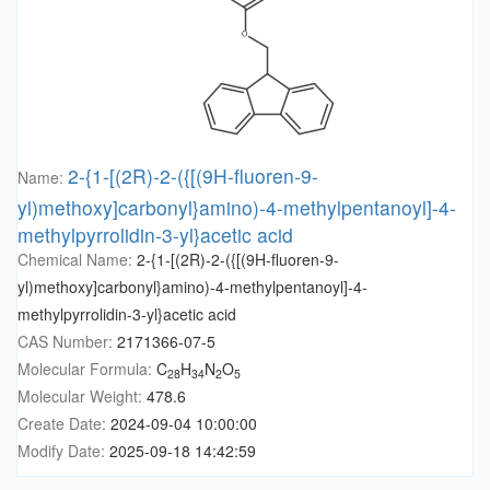
2-{1-[(2R)-2-({[(9H-fluoren-9-
Name:
yl)methoxy]carbonyl}amino)-4-methylpentanoyl]-4-
methylpyrrolidin-3-yl}acetic acid
Chemical Name:
2-{1-[(2R)-2-({[(9H-fluoren-9-
yl)methoxy]carbonyl}amino)-4-methylpentanoyl]-4-
methylpyrrolidin-3-yl}acetic acid
CAS Number:
2171366-07-5
Molecular Formula:
C
H
N
O
28
34
2
5
Molecular Weight:
478.6
Create Date:
2024-09-04 10:00:00
Modify Date:
2025-09-18 14:42:59