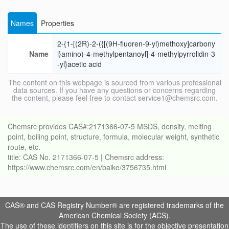
Names
Properties
2-{1-[(2R)-2-({[(9H-fluoren-9-yl)methoxy]carbony
Name
l}amino)-4-methylpentanoyl]-4-methylpyrrolidin-3
-yl}acetic acid
The content on this webpage is sourced from various professional
data sources. If you have any questions or concerns regarding
the content, please feel free to contact service1@chemsrc.com.
Chemsrc provides CAS#:2171366-07-5 MSDS, density, melting
point, boiling point, structure, formula, molecular weight, synthetic
route, etc.
title: CAS No. 2171366-07-5 | Chemsrc address:
https://www.chemsrc.com/en/baike/3756735.html
CAS® and CAS Registry Number® are registered trademarks of the
American Chemical Society (ACS).
The use of these identifiers on this site is for the objective presentation