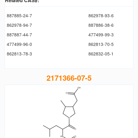
Related CAS#:
887885-24-7
862978-93-6
862978-94-7
887886-38-6
887887-44-7
477499-99-3
477499-96-0
862813-70-5
862813-78-3
862832-05-1
2171366-07-5