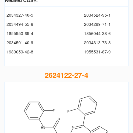
Related CAS#:
2034327-40-5
2034524-95-1
2034494-55-6
2034299-71-1
1855950-69-4
1856044-38-6
2034501-40-9
2034313-73-8
1989659-42-8
1955531-87-9
2624122-27-4