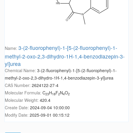
3-(2-fluorophenyl)-1-[5-(2-fluorophenyl)-1-
Name:
methyl-2-oxo-2,3-dihydro-1H-1,4-benzodiazepin-3-
yl]urea
Chemical Name:
3-(2-fluorophenyl)-1-[5-(2-fluorophenyl)-1-
methyl-2-oxo-2,3-dihydro-1H-1,4-benzodiazepin-3-yl]urea
CAS Number:
2624122-27-4
Molecular Formula:
C
H
F
N
O
23
18
2
4
2
Molecular Weight:
420.4
Create Date:
2024-09-04 10:00:00
Modify Date:
2025-09-01 00:15:12