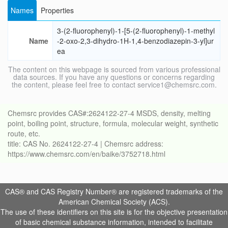
Names
Properties
3-(2-fluorophenyl)-1-[5-(2-fluorophenyl)-1-methyl
Name
-2-oxo-2,3-dihydro-1H-1,4-benzodiazepin-3-yl]ur
ea
The content on this webpage is sourced from various professional
data sources. If you have any questions or concerns regarding
the content, please feel free to contact service1@chemsrc.com.
Chemsrc provides CAS#:2624122-27-4 MSDS, density, melting
point, boiling point, structure, formula, molecular weight, synthetic
route, etc.
title: CAS No. 2624122-27-4 | Chemsrc address:
https://www.chemsrc.com/en/baike/3752718.html
CAS® and CAS Registry Number® are registered trademarks of the
American Chemical Society (ACS).
The use of these identifiers on this site is for the objective presentation
of basic chemical substance information, intended to facilitate