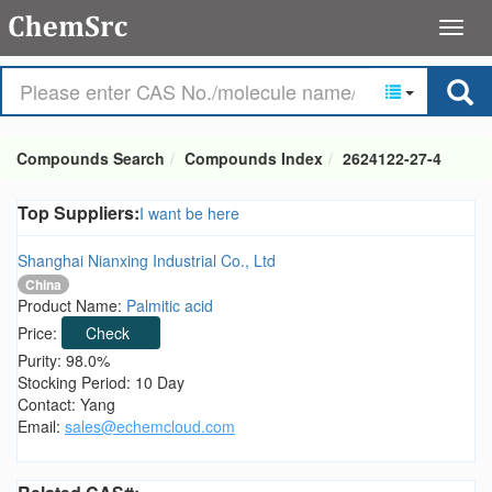
Compounds Search
Compounds Index
2624122-27-4
Top Suppliers:
I want be here
Shanghai Nianxing Industrial Co., Ltd
China
Product Name:
Palmitic acid
Price:
Check
Purity: 98.0%
Stocking Period: 10 Day
Contact: Yang
Email:
sales@echemcloud.com