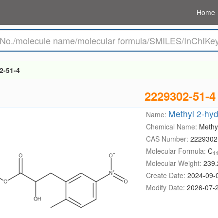
Home
2-51-4
2229302-51-4
Methyl 2-hyd
Name:
Chemical Name:
Methy
CAS Number:
2229302
Molecular Formula:
C
1
Molecular Weight:
239.
Create Date:
2024-09-
Modify Date:
2026-07-2