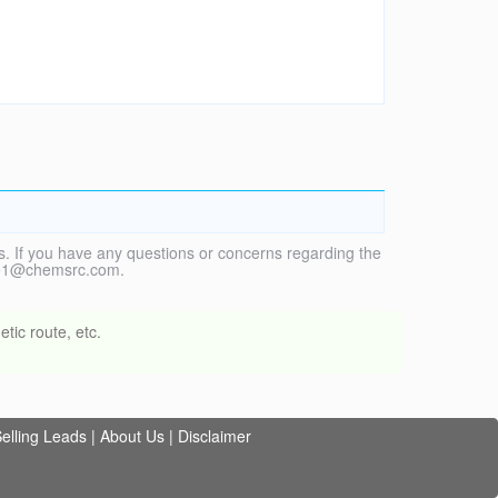
. If you have any questions or concerns regarding the
vice1@chemsrc.com.
tic route, etc.
elling Leads
|
About Us
|
Disclaimer