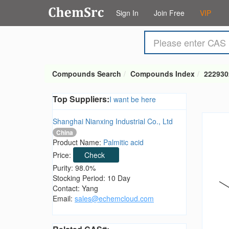
Sign In
Join Free
VIP
Compounds Search
Compounds Index
222930
Top Suppliers:
I want be here
Shanghai Nianxing Industrial Co., Ltd
China
Product Name:
Palmitic acid
Price:
Check
Purity: 98.0%
Stocking Period: 10 Day
Contact: Yang
Email:
sales@echemcloud.com