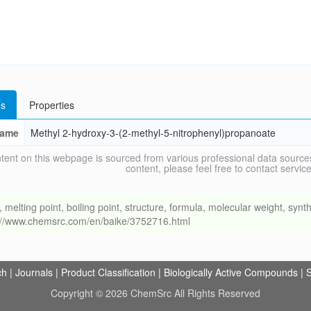
s
Properties
ame
Methyl 2-hydroxy-3-(2-methyl-5-nitrophenyl)propanoate
tent on this webpage is sourced from various professional data sources
content, please feel free to contact ser
ing point, boiling point, structure, formula, molecular weight, synthe
s://www.chemsrc.com/en/baike/3752716.html
ch
|
Journals
|
Product Classification
|
Biologically Active Compounds
|
S
Copyright © 2026 ChemSrc All Rights Reserved