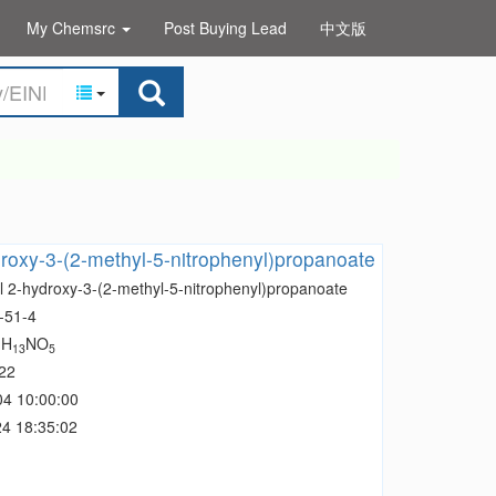
My Chemsrc
Post Buying Lead
中文版
roxy-3-(2-methyl-5-nitrophenyl)propanoate
l 2-hydroxy-3-(2-methyl-5-nitrophenyl)propanoate
-51-4
H
NO
1
13
5
22
04 10:00:00
4 18:35:02