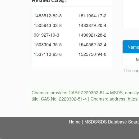
Related CAS#:
1483512-82-8
1511964-17-2
1505943-33-8
1483879-20-4
901927-19-3
1490921-28-2
1508304-35-5
1540562-52-4
Name
1537110-63-6
1525750-94-0
N
The con
Chemsrc provides CAS#:2229302-51-4 MSDS, density, melt
title: CAS No. 2229302-51-4 | Chemsrc address: http
Home
|
MSDS/SDS Database Sear