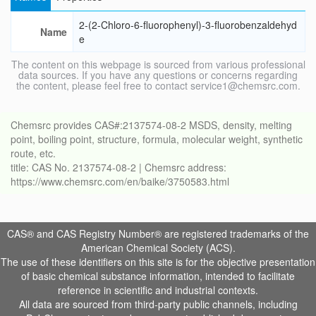
2-(2-Chloro-6-fluorophenyl)-3-fluorobenzaldehyd
Name
e
The content on this webpage is sourced from various professional
data sources. If you have any questions or concerns regarding
the content, please feel free to contact service1@chemsrc.com.
Chemsrc provides CAS#:2137574-08-2 MSDS, density, melting
point, boiling point, structure, formula, molecular weight, synthetic
route, etc.
title: CAS No. 2137574-08-2 | Chemsrc address:
https://www.chemsrc.com/en/baike/3750583.html
CAS® and CAS Registry Number® are registered trademarks of the
American Chemical Society (ACS).
The use of these identifiers on this site is for the objective presentation
of basic chemical substance information, intended to facilitate
reference in scientific and industrial contexts.
All data are sourced from third-party public channels, including