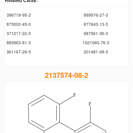
Related CAS#:
396719-95-2
899976-27-3
873002-45-0
877643-13-5
371217-22-0
687561-36-0
883963-81-3
1021060-76-3
361167-29-5
201481-08-5
2137574-08-2