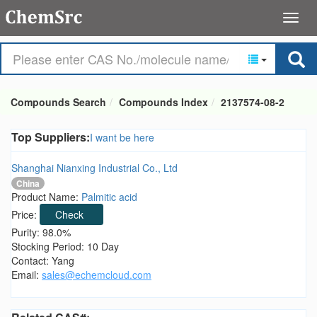
Compounds Search
Compounds Index
2137574-08-2
Top Suppliers:
I want be here
Shanghai Nianxing Industrial Co., Ltd
China
Product Name:
Palmitic acid
Price:
Check
Purity: 98.0%
Stocking Period: 10 Day
Contact: Yang
Email:
sales@echemcloud.com