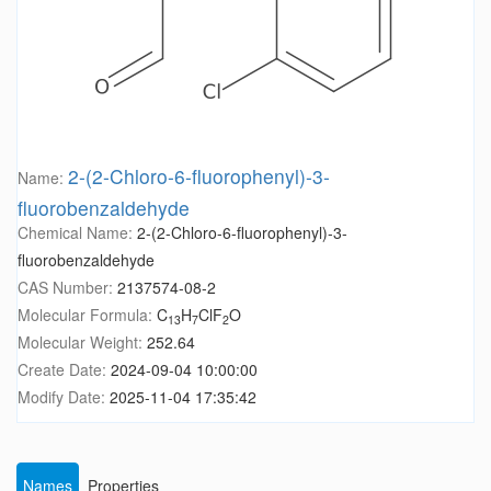
2-(2-Chloro-6-fluorophenyl)-3-
Name:
fluorobenzaldehyde
Chemical Name:
2-(2-Chloro-6-fluorophenyl)-3-
fluorobenzaldehyde
CAS Number:
2137574-08-2
Molecular Formula:
C
H
ClF
O
13
7
2
Molecular Weight:
252.64
Create Date:
2024-09-04 10:00:00
Modify Date:
2025-11-04 17:35:42
Names
Properties