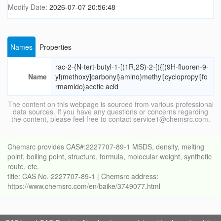
Modify Date:
2026-07-07 20:56:48
Names
Properties
rac-2-{N-tert-butyl-1-[(1R,2S)-2-[({[(9H-fluoren-9-
Name
yl)methoxy]carbonyl}amino)methyl]cyclopropyl]fo
rmamido}acetic acid
The content on this webpage is sourced from various professional
data sources. If you have any questions or concerns regarding
the content, please feel free to contact service1@chemsrc.com.
Chemsrc provides CAS#:2227707-89-1 MSDS, density, melting
point, boiling point, structure, formula, molecular weight, synthetic
route, etc.
title: CAS No. 2227707-89-1 | Chemsrc address:
https://www.chemsrc.com/en/baike/3749077.html