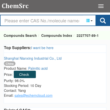
Compounds Search
Compounds Index
2227707-89-1
Top Suppliers:
I want be here
Shanghai Nianxing Industrial Co., Ltd
China
Product Name:
Palmitic acid
Price:
Check
Purity: 98.0%
Stocking Period: 10 Day
Contact: Yang
Email:
sales@echemcloud.com