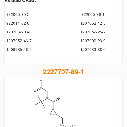
Related CAS#:
922065-90-5
922065-96-1
922014-02-6
1207052-42-3
1207032-93-6
1207052-25-2
1207052-46-7
1207002-23-0
1206985-48-9
1207033-36-0
2227707-89-1