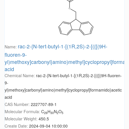
rac-2-{N-tert-butyl-1-[(1R,2S)-2-[({[(9H-
Name:
fluoren-9-
yl)methoxy]carbonyl}amino)methyl]cyclopropyl]formam
acid
Chemical Name:
rac-2-{N-tert-butyl-1-[(1R,2S)-2-[({[(9H-fluoren-
9-
yl)methoxy]carbonyl}amino)methyl]cyclopropyl]formamido}acetic
acid
CAS Number:
2227707-89-1
Molecular Formula:
C
H
N
O
26
30
2
5
Molecular Weight:
450.5
Create Date:
2024-09-04 10:00:00