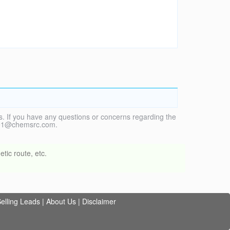
. If you have any questions or concerns regarding the
vice1@chemsrc.com.
tic route, etc.
elling Leads
|
About Us
|
Disclaimer