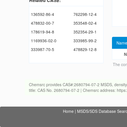
Related CAS#:
136592-86-4
762298-12-4
478832-00-7
353548-02-4
178619-94-8
352354-29-1
1169936-02-0
333985-99-2
Name
333987-70-5
478829-12-8
N
The con
Chemsrc provides CAS#:2680794-07-2 MSDS, density, melt
title: CAS No. 2680794-07-2 | Chemsrc address: http
Home
|
MSDS/SDS Database Sear