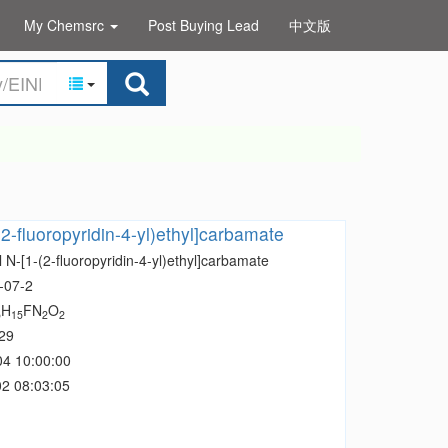
My Chemsrc
Post Buying Lead
中文版
(2-fluoropyridin-4-yl)ethyl]carbamate
 N-[1-(2-fluoropyridin-4-yl)ethyl]carbamate
-07-2
H
FN
O
5
15
2
2
29
04 10:00:00
2 08:03:05