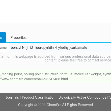
s
Properties
ame
benzyl N-[1-(2-fluoropyridin-4-yl)ethyl]carbamate
tent on this webpage is sourced from various professional data sources
content, please feel free to contact ser
ing point, boiling point, structure, formula, molecular weight, synthe
s://www.chemsrc.com/en/baike/3747468.html
ch
|
Journals
|
Product Classification
|
Biologically Active Compounds
|
S
Copyright © 2026 ChemSrc All Rights Reserved