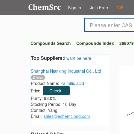
Sign In
Join Free
VIP
Compounds Search
Compounds Index
268079
Top Suppliers:
I want be here
Shanghai Nianxing Industrial Co., Ltd
China
Product Name:
Palmitic acid
Price:
Check
Purity: 98.0%
Stocking Period: 10 Day
Contact: Yang
Email:
sales@echemcloud.com