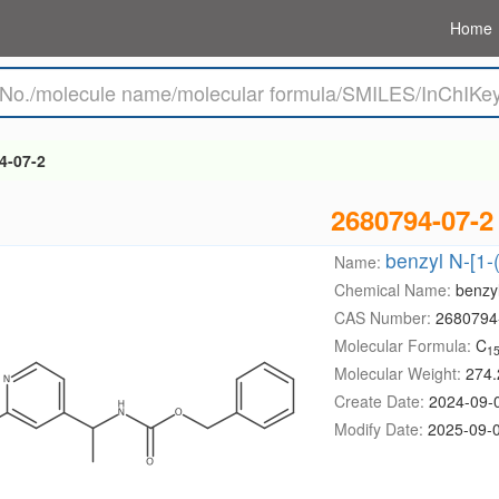
Home
4-07-2
2680794-07-2
benzyl N-[1-
Name:
Chemical Name:
benzyl
CAS Number:
2680794
Molecular Formula:
C
1
Molecular Weight:
274.
Create Date:
2024-09-
Modify Date:
2025-09-0