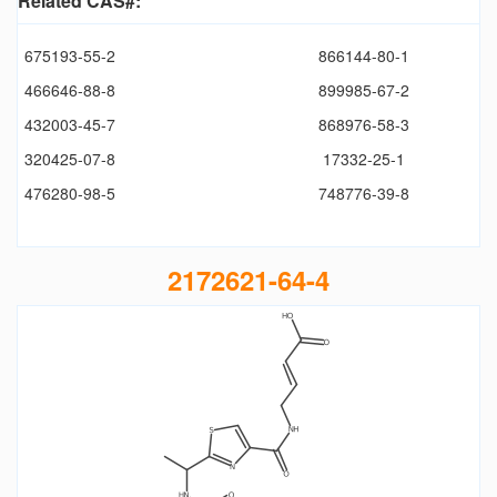
Related CAS#:
675193-55-2
866144-80-1
466646-88-8
899985-67-2
432003-45-7
868976-58-3
320425-07-8
17332-25-1
476280-98-5
748776-39-8
2172621-64-4