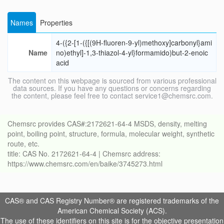
Names
Properties
4-({2-[1-({[(9H-fluoren-9-yl)methoxy]carbonyl}ami
Name
no)ethyl]-1,3-thiazol-4-yl}formamido)but-2-enoic
acid
The content on this webpage is sourced from various professional
data sources. If you have any questions or concerns regarding
the content, please feel free to contact service1@chemsrc.com.
Chemsrc provides CAS#:2172621-64-4 MSDS, density, melting
point, boiling point, structure, formula, molecular weight, synthetic
route, etc.
title: CAS No. 2172621-64-4 | Chemsrc address:
https://www.chemsrc.com/en/baike/3745273.html
CAS® and CAS Registry Number® are registered trademarks of the
American Chemical Society (ACS).
The use of these identifiers on this site is for the objective presentation