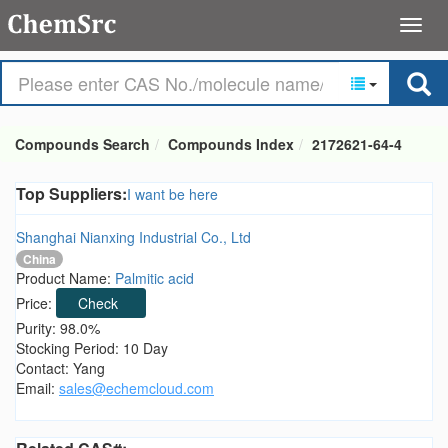
Compounds Search
Compounds Index
2172621-64-4
Top Suppliers:
I want be here
Shanghai Nianxing Industrial Co., Ltd
China
Product Name:
Palmitic acid
Price:
Check
Purity: 98.0%
Stocking Period: 10 Day
Contact: Yang
Email:
sales@echemcloud.com