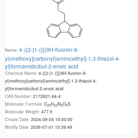
4-({2-[1-({[(9H-fluoren-9-
Name:
yl)methoxy]carbonyl}amino)ethyl]-1,3-thiazol-4-
yl}formamido)but-2-enoic acid
Chemical Name:
4-({2-[1-({[(9H-fluoren-9-
yl)methoxy]carbonyl}amino)ethyl]-1,3-thiazol-4-
yl}formamido)but-2-enoic acid
CAS Number:
2172621-64-4
Molecular Formula:
C
H
N
O
S
25
23
3
5
Molecular Weight:
477.5
Create Date:
2024-09-04 10:00:00
Modify Date:
2026-07-01 10:39:49