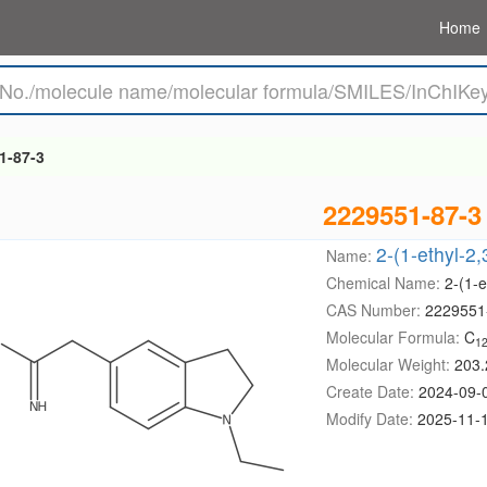
Home
1-87-3
2229551-87-3
2-(1-ethyl-2
Name:
Chemical Name:
2-(1-e
CAS Number:
2229551
Molecular Formula:
C
1
Molecular Weight:
203.
Create Date:
2024-09-
Modify Date:
2025-11-1