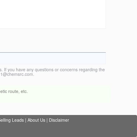
. If you have any questions or concerns regarding the
vice1@chemsrc.com.
tic route, etc.
elling Leads
|
About Us
|
Disclaimer