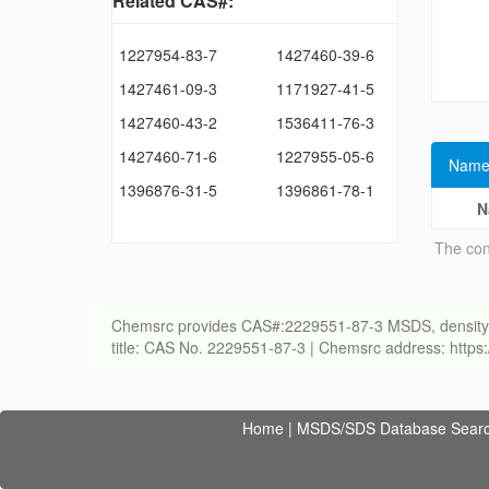
Related CAS#:
1227954-83-7
1427460-39-6
1427461-09-3
1171927-41-5
1427460-43-2
1536411-76-3
1427460-71-6
1227955-05-6
Name
1396876-31-5
1396861-78-1
N
The con
Chemsrc provides CAS#:2229551-87-3 MSDS, density, melt
title: CAS No. 2229551-87-3 | Chemsrc address: http
Home
|
MSDS/SDS Database Sear