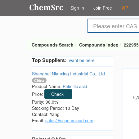
Sign In
Join Free
VIP
Compounds Search
Compounds Index
222955
Top Suppliers:
I want be here
Shanghai Nianxing Industrial Co., Ltd
China
Product Name:
Palmitic acid
Price:
Check
Purity: 98.0%
Stocking Period: 10 Day
Contact: Yang
Email:
sales@echemcloud.com