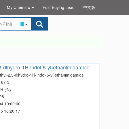
My Chemsrc
Post Buying Lead
中文版
,3-dihydro-1H-indol-5-yl)ethanimidamide
thyl-2,3-dihydro-1H-indol-5-yl)ethanimidamide
-87-3
H
N
2
17
3
28
04 10:00:00
5 18:20:17