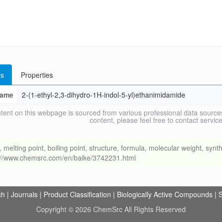
s
Properties
ame
2-(1-ethyl-2,3-dihydro-1H-indol-5-yl)ethanimidamide
tent on this webpage is sourced from various professional data sources
content, please feel free to contact ser
ing point, boiling point, structure, formula, molecular weight, synthe
s://www.chemsrc.com/en/baike/3742231.html
ch
|
Journals
|
Product Classification
|
Biologically Active Compounds
|
S
Copyright © 2026 ChemSrc All Rights Reserved