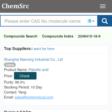
Compounds Search
Compounds Index
2248415-18-9
Top Suppliers:
I want be here
Shanghai Nianxing Industrial Co., Ltd
China
Product Name:
Palmitic acid
Price:
Check
Purity: 98.0%
Stocking Period: 10 Day
Contact: Yang
Email:
sales@echemcloud.com