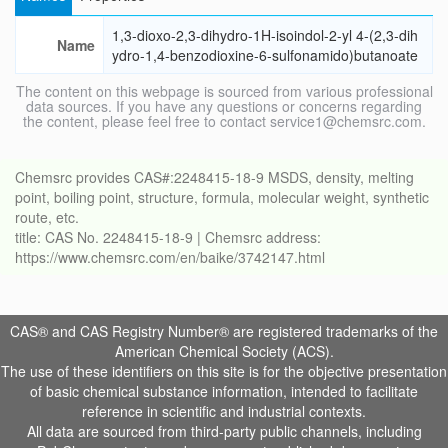
1,3-dioxo-2,3-dihydro-1H-isoindol-2-yl 4-(2,3-dih
Name
ydro-1,4-benzodioxine-6-sulfonamido)butanoate
The content on this webpage is sourced from various professional
data sources. If you have any questions or concerns regarding
the content, please feel free to contact service1@chemsrc.com.
Chemsrc provides CAS#:2248415-18-9 MSDS, density, melting
point, boiling point, structure, formula, molecular weight, synthetic
route, etc.
title: CAS No. 2248415-18-9 | Chemsrc address:
https://www.chemsrc.com/en/baike/3742147.html
CAS® and CAS Registry Number® are registered trademarks of the
American Chemical Society (ACS).
The use of these identifiers on this site is for the objective presentation
of basic chemical substance information, intended to facilitate
reference in scientific and industrial contexts.
All data are sourced from third-party public channels, including