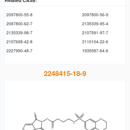
Related CAS#:
2097800-55-8
2097800-56-9
2097800-62-7
2135339-95-4
2135339-98-7
2107591-97-7
2107698-42-8
2110104-22-6
2227990-48-7
1935587-64-6
2248415-18-9