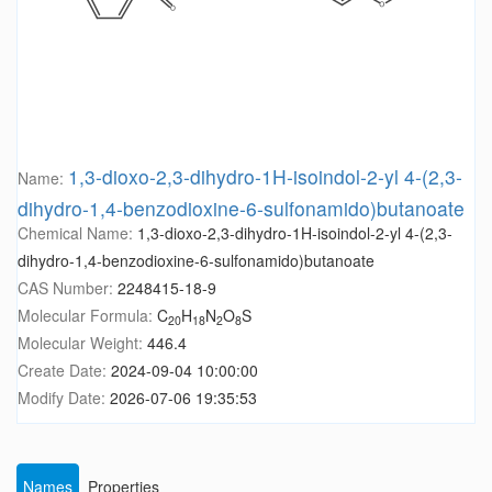
1,3-dioxo-2,3-dihydro-1H-isoindol-2-yl 4-(2,3-
Name:
dihydro-1,4-benzodioxine-6-sulfonamido)butanoate
Chemical Name:
1,3-dioxo-2,3-dihydro-1H-isoindol-2-yl 4-(2,3-
dihydro-1,4-benzodioxine-6-sulfonamido)butanoate
CAS Number:
2248415-18-9
Molecular Formula:
C
H
N
O
S
20
18
2
8
Molecular Weight:
446.4
Create Date:
2024-09-04 10:00:00
Modify Date:
2026-07-06 19:35:53
Names
Properties