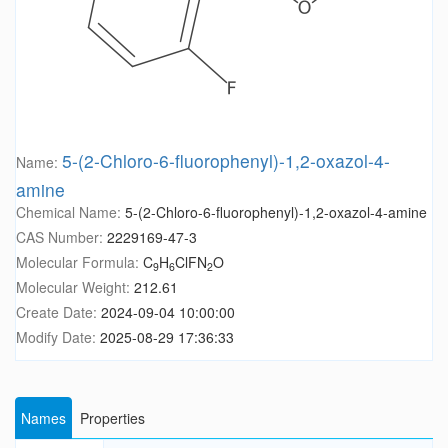
5-(2-Chloro-6-fluorophenyl)-1,2-oxazol-4-
Name:
amine
Chemical Name:
5-(2-Chloro-6-fluorophenyl)-1,2-oxazol-4-amine
CAS Number:
2229169-47-3
Molecular Formula:
C
H
ClFN
O
9
6
2
Molecular Weight:
212.61
Create Date:
2024-09-04 10:00:00
Modify Date:
2025-08-29 17:36:33
Names
Properties