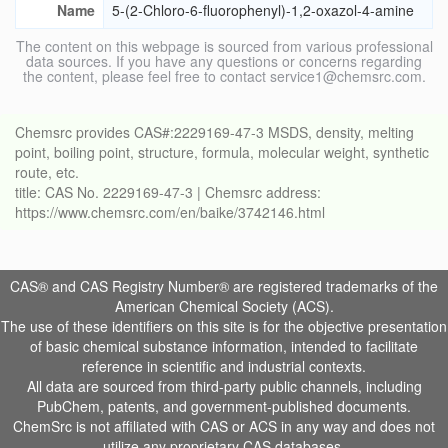
Name
5-(2-Chloro-6-fluorophenyl)-1,2-oxazol-4-amine
The content on this webpage is sourced from various professional
data sources. If you have any questions or concerns regarding
the content, please feel free to contact service1@chemsrc.com.
Chemsrc provides CAS#:2229169-47-3 MSDS, density, melting
point, boiling point, structure, formula, molecular weight, synthetic
route, etc.
title: CAS No. 2229169-47-3 | Chemsrc address:
https://www.chemsrc.com/en/baike/3742146.html
CAS® and CAS Registry Number® are registered trademarks of the
American Chemical Society (ACS).
The use of these identifiers on this site is for the objective presentation
of basic chemical substance information, intended to facilitate
reference in scientific and industrial contexts.
All data are sourced from third-party public channels, including
PubChem, patents, and government-published documents.
ChemSrc is not affiliated with CAS or ACS in any way and does not
utilize any proprietary CAS databases.