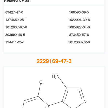
Related CAS#:
69427-47-0
568590-38-5
1374652-25-1
1022094-39-8
1012037-67-0
1085927-34-9
303992-48-5
873450-57-8
194411-25-1
1012369-72-0
2229169-47-3