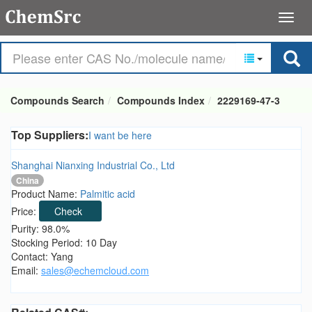
Compounds Search
Compounds Index
2229169-47-3
Top Suppliers:
I want be here
Shanghai Nianxing Industrial Co., Ltd
China
Product Name:
Palmitic acid
Price:
Check
Purity: 98.0%
Stocking Period: 10 Day
Contact: Yang
Email:
sales@echemcloud.com