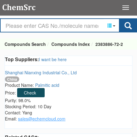
Compounds Search
Compounds Index
2383886-72-2
Top Suppliers:
I want be here
Shanghai Nianxing Industrial Co., Ltd
China
Product Name:
Palmitic acid
Price:
Check
Purity: 98.0%
Stocking Period: 10 Day
Contact: Yang
Email:
sales@echemcloud.com