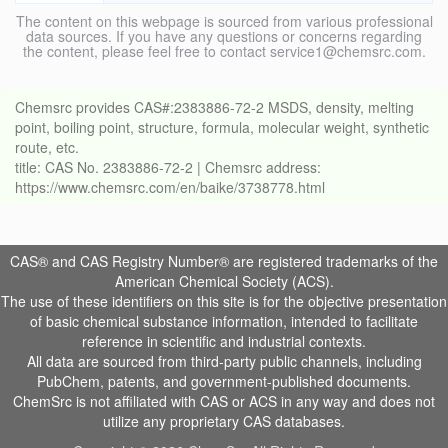
The content on this webpage is sourced from various professional
data sources. If you have any questions or concerns regarding
the content, please feel free to contact service1@chemsrc.com.
Chemsrc provides CAS#:2383886-72-2 MSDS, density, melting
point, boiling point, structure, formula, molecular weight, synthetic
route, etc.
title: CAS No. 2383886-72-2 | Chemsrc address:
https://www.chemsrc.com/en/baike/3738778.html
CAS® and CAS Registry Number® are registered trademarks of the
American Chemical Society (ACS).
The use of these identifiers on this site is for the objective presentation
of basic chemical substance information, intended to facilitate
reference in scientific and industrial contexts.
All data are sourced from third-party public channels, including
PubChem, patents, and government-published documents.
ChemSrc is not affiliated with CAS or ACS in any way and does not
utilize any proprietary CAS databases.