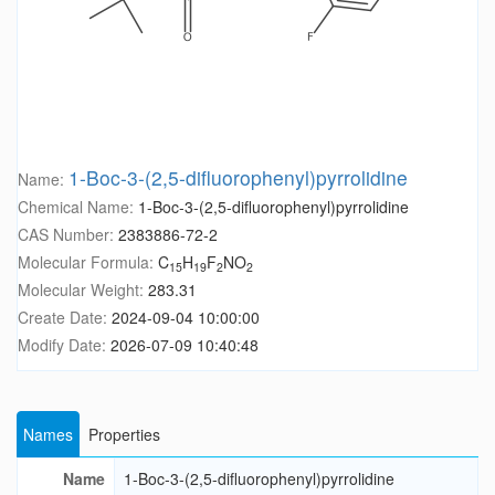
1-Boc-3-(2,5-difluorophenyl)pyrrolidine
Name:
Chemical Name:
1-Boc-3-(2,5-difluorophenyl)pyrrolidine
CAS Number:
2383886-72-2
Molecular Formula:
C
H
F
NO
15
19
2
2
Molecular Weight:
283.31
Create Date:
2024-09-04 10:00:00
Modify Date:
2026-07-09 10:40:48
Names
Properties
Name
1-Boc-3-(2,5-difluorophenyl)pyrrolidine