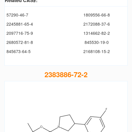
Related CAS#:
57290-46-7
1809556-66-8
2245881-65-4
2172088-37-6
2097716-75-9
1314662-82-2
2680572-81-8
845530-19-0
845673-64-5
2168108-15-2
2383886-72-2