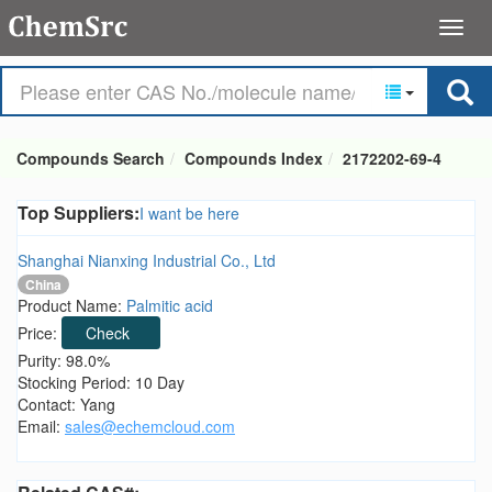
Compounds Search
Compounds Index
2172202-69-4
Top Suppliers:
I want be here
Shanghai Nianxing Industrial Co., Ltd
China
Product Name:
Palmitic acid
Price:
Check
Purity: 98.0%
Stocking Period: 10 Day
Contact: Yang
Email:
sales@echemcloud.com