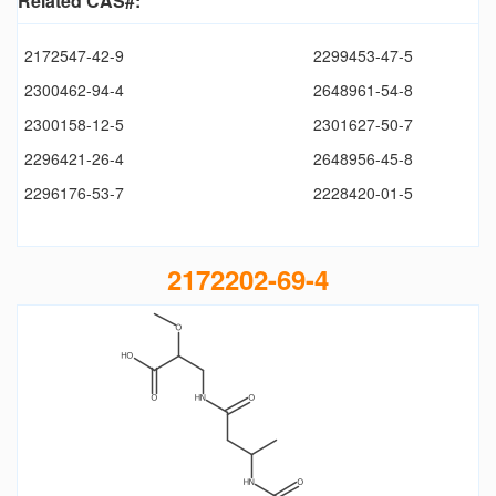
Related CAS#:
2172547-42-9
2299453-47-5
2300462-94-4
2648961-54-8
2300158-12-5
2301627-50-7
2296421-26-4
2648956-45-8
2296176-53-7
2228420-01-5
2172202-69-4