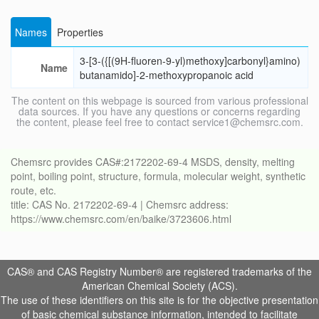
Names
Properties
3-[3-({[(9H-fluoren-9-yl)methoxy]carbonyl}amino)
Name
butanamido]-2-methoxypropanoic acid
The content on this webpage is sourced from various professional
data sources. If you have any questions or concerns regarding
the content, please feel free to contact service1@chemsrc.com.
Chemsrc provides CAS#:2172202-69-4 MSDS, density, melting
point, boiling point, structure, formula, molecular weight, synthetic
route, etc.
title: CAS No. 2172202-69-4 | Chemsrc address:
https://www.chemsrc.com/en/baike/3723606.html
CAS® and CAS Registry Number® are registered trademarks of the
American Chemical Society (ACS).
The use of these identifiers on this site is for the objective presentation
of basic chemical substance information, intended to facilitate