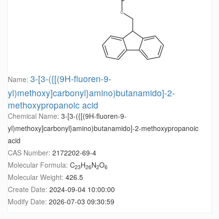
3-[3-({[(9H-fluoren-9-
Name:
yl)methoxy]carbonyl}amino)butanamido]-2-
methoxypropanoic acid
Chemical Name:
3-[3-({[(9H-fluoren-9-
yl)methoxy]carbonyl}amino)butanamido]-2-methoxypropanoic
acid
CAS Number:
2172202-69-4
Molecular Formula:
C
H
N
O
23
26
2
6
Molecular Weight:
426.5
Create Date:
2024-09-04 10:00:00
Modify Date:
2026-07-03 09:30:59