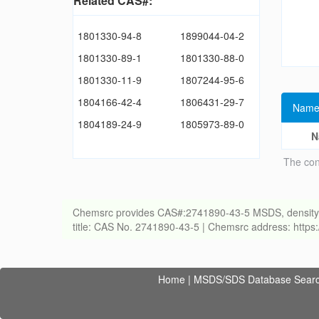
Related CAS#:
1801330-94-8
1899044-04-2
1801330-89-1
1801330-88-0
1801330-11-9
1807244-95-6
1804166-42-4
1806431-29-7
Name
1804189-24-9
1805973-89-0
N
The con
Chemsrc provides CAS#:2741890-43-5 MSDS, density, melt
title: CAS No. 2741890-43-5 | Chemsrc address: http
Home
|
MSDS/SDS Database Sear