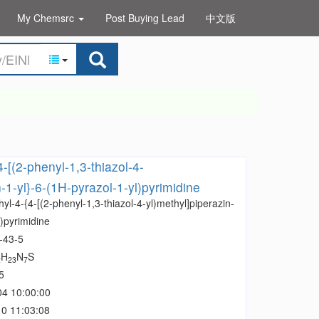
My Chemsrc
Post Buying Lead
中文版
-[(2-phenyl-1,3-thiazol-4-
-1-yl}-6-(1H-pyrazol-1-yl)pyrimidine
yl-4-{4-[(2-phenyl-1,3-thiazol-4-yl)methyl]piperazin-
l)pyrimidine
-43-5
H
N
S
2
23
7
5
04 10:00:00
0 11:03:08