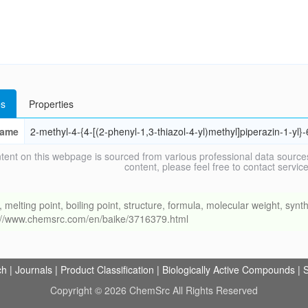
s
Properties
ame
2-methyl-4-{4-[(2-phenyl-1,3-thiazol-4-yl)methyl]piperazin-1-yl}
tent on this webpage is sourced from various professional data sources
content, please feel free to contact ser
ing point, boiling point, structure, formula, molecular weight, synthe
s://www.chemsrc.com/en/baike/3716379.html
ch
|
Journals
|
Product Classification
|
Biologically Active Compounds
|
S
Copyright © 2026 ChemSrc All Rights Reserved