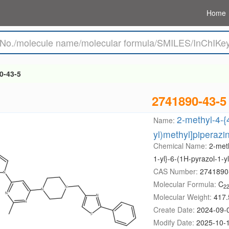
Home
0-43-5
2741890-43-5
2-methyl-4-{4
Name:
yl)methyl]piperazin
Chemical Name:
2-meth
1-yl}-6-(1H-pyrazol-1-y
CAS Number:
2741890
Molecular Formula:
C
2
Molecular Weight:
417.
Create Date:
2024-09-
Modify Date:
2025-10-1