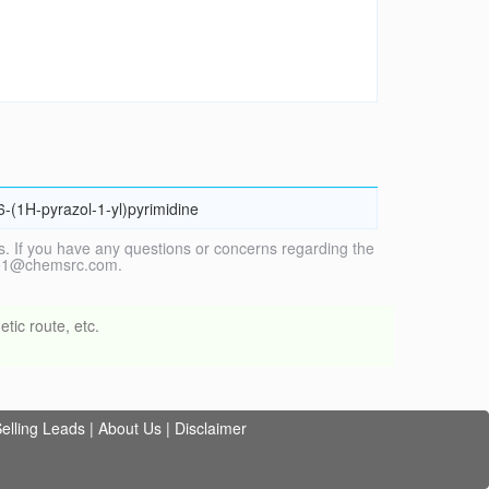
-6-(1H-pyrazol-1-yl)pyrimidine
. If you have any questions or concerns regarding the
vice1@chemsrc.com.
tic route, etc.
elling Leads
|
About Us
|
Disclaimer