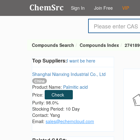
Sign In
Join Free
VIP
Compounds Search
Compounds Index
274189
Top Suppliers:
I want be here
Shanghai Nianxing Industrial Co., Ltd
China
Product Name:
Palmitic acid
Price:
Check
Purity: 98.0%
Stocking Period: 10 Day
Contact: Yang
Email:
sales@echemcloud.com