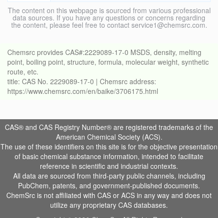
The content on this webpage is sourced from various professional
data sources. If you have any questions or concerns regarding
the content, please feel free to contact service1@chemsrc.com.
Chemsrc provides CAS#:2229089-17-0 MSDS, density, melting
point, boiling point, structure, formula, molecular weight, synthetic
route, etc.
title: CAS No. 2229089-17-0 | Chemsrc address:
https://www.chemsrc.com/en/baike/3706175.html
CAS® and CAS Registry Number® are registered trademarks of the
American Chemical Society (ACS).
The use of these identifiers on this site is for the objective presentation
of basic chemical substance information, intended to facilitate
reference in scientific and industrial contexts.
All data are sourced from third-party public channels, including
PubChem, patents, and government-published documents.
ChemSrc is not affiliated with CAS or ACS in any way and does not
utilize any proprietary CAS databases.