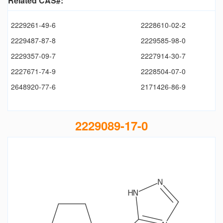
Related CAS#:
2229261-49-6
2228610-02-2
2229487-87-8
2229585-98-0
2229357-09-7
2227914-30-7
2227671-74-9
2228504-07-0
2648920-77-6
2171426-86-9
2229089-17-0