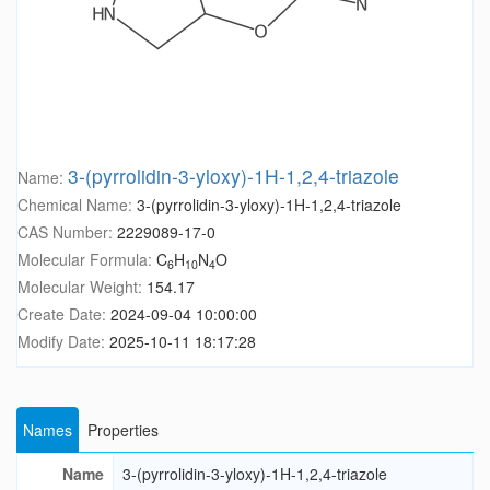
3-(pyrrolidin-3-yloxy)-1H-1,2,4-triazole
Name:
Chemical Name:
3-(pyrrolidin-3-yloxy)-1H-1,2,4-triazole
CAS Number:
2229089-17-0
Molecular Formula:
C
H
N
O
6
10
4
Molecular Weight:
154.17
Create Date:
2024-09-04 10:00:00
Modify Date:
2025-10-11 18:17:28
Names
Properties
Name
3-(pyrrolidin-3-yloxy)-1H-1,2,4-triazole