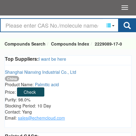
Compounds Search
Compounds Index
2229089-17-0
Top Suppliers:
I want be here
Shanghai Nianxing Industrial Co., Ltd
China
Product Name:
Palmitic acid
Price:
Check
Purity: 98.0%
Stocking Period: 10 Day
Contact: Yang
Email:
sales@echemcloud.com