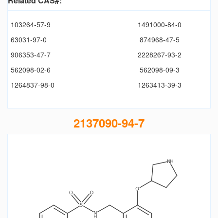
Related CAS#:
103264-57-9
1491000-84-0
63031-97-0
874968-47-5
906353-47-7
2228267-93-2
562098-02-6
562098-09-3
1264837-98-0
1263413-39-3
2137090-94-7