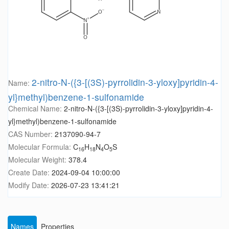
2-nitro-N-({3-[(3S)-pyrrolidin-3-yloxy]pyridin-4-
Name:
yl}methyl)benzene-1-sulfonamide
Chemical Name:
2-nitro-N-({3-[(3S)-pyrrolidin-3-yloxy]pyridin-4-
yl}methyl)benzene-1-sulfonamide
CAS Number:
2137090-94-7
Molecular Formula:
C
H
N
O
S
16
18
4
5
Molecular Weight:
378.4
Create Date:
2024-09-04 10:00:00
Modify Date:
2026-07-23 13:41:21
Names
Properties