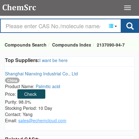
Compounds Search
Compounds Index
2137090-94-7
Top Suppliers:
I want be here
Shanghai Nianxing Industrial Co., Ltd
China
Product Name:
Palmitic acid
Price:
Check
Purity: 98.0%
Stocking Period: 10 Day
Contact: Yang
Email:
sales@echemcloud.com