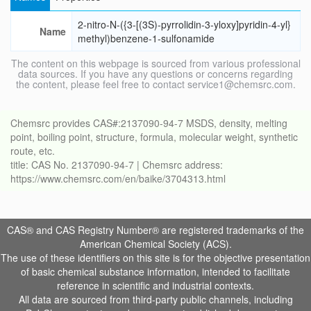
2-nitro-N-({3-[(3S)-pyrrolidin-3-yloxy]pyridin-4-yl}
Name
methyl)benzene-1-sulfonamide
The content on this webpage is sourced from various professional
data sources. If you have any questions or concerns regarding
the content, please feel free to contact service1@chemsrc.com.
Chemsrc provides CAS#:2137090-94-7 MSDS, density, melting
point, boiling point, structure, formula, molecular weight, synthetic
route, etc.
title: CAS No. 2137090-94-7 | Chemsrc address:
https://www.chemsrc.com/en/baike/3704313.html
CAS® and CAS Registry Number® are registered trademarks of the
American Chemical Society (ACS).
The use of these identifiers on this site is for the objective presentation
of basic chemical substance information, intended to facilitate
reference in scientific and industrial contexts.
All data are sourced from third-party public channels, including