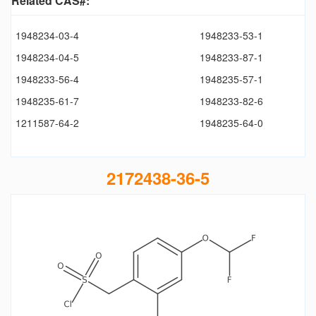
Related CAS#:
1948234-03-4
1948233-53-1
1948234-04-5
1948233-87-1
1948233-56-4
1948235-57-1
1948235-61-7
1948233-82-6
1211587-64-2
1948235-64-0
2172438-36-5