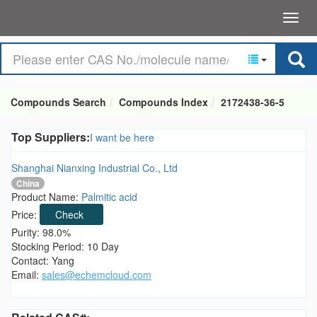
Compounds Search
Compounds Index
2172438-36-5
Top Suppliers:
I want be here
Shanghai Nianxing Industrial Co., Ltd
China
Product Name:
Palmitic acid
Price:
Check
Purity: 98.0%
Stocking Period: 10 Day
Contact: Yang
Email:
sales@echemcloud.com