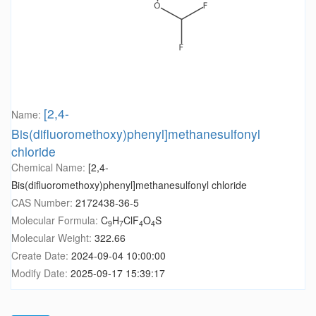
[2,4-
Name:
Bis(difluoromethoxy)phenyl]methanesulfonyl
chloride
Chemical Name:
[2,4-
Bis(difluoromethoxy)phenyl]methanesulfonyl chloride
CAS Number:
2172438-36-5
Molecular Formula:
C
H
ClF
O
S
9
7
4
4
Molecular Weight:
322.66
Create Date:
2024-09-04 10:00:00
Modify Date:
2025-09-17 15:39:17