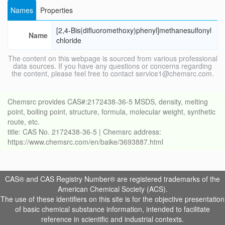
Names
Properties
[2,4-Bis(difluoromethoxy)phenyl]methanesulfonyl
Name
chloride
The content on this webpage is sourced from various professional
data sources. If you have any questions or concerns regarding
the content, please feel free to contact service1@chemsrc.com.
Chemsrc provides CAS#:2172438-36-5 MSDS, density, melting
point, boiling point, structure, formula, molecular weight, synthetic
route, etc.
title: CAS No. 2172438-36-5 | Chemsrc address:
https://www.chemsrc.com/en/baike/3693887.html
CAS® and CAS Registry Number® are registered trademarks of the
American Chemical Society (ACS).
The use of these identifiers on this site is for the objective presentation
of basic chemical substance information, intended to facilitate
reference in scientific and industrial contexts.