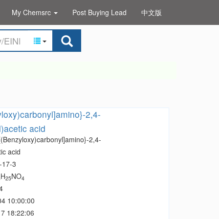
My Chemsrc
Post Buying Lead
中文版
yloxy)carbonyl]amino}-2,4-
)acetic acid
[(Benzyloxy)carbonyl]amino}-2,4-
ic acid
-17-3
H
NO
8
25
4
4
04 10:00:00
7 18:22:06