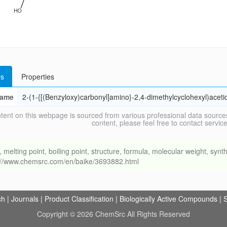
s
Properties
ame
2-(1-{[(Benzyloxy)carbonyl]amino}-2,4-dimethylcyclohexyl)acetic
tent on this webpage is sourced from various professional data sources
content, please feel free to contact ser
ing point, boiling point, structure, formula, molecular weight, synthe
s://www.chemsrc.com/en/baike/3693882.html
ch
|
Journals
|
Product Classification
|
Biologically Active Compounds
|
S
Copyright © 2026 ChemSrc All Rights Reserved