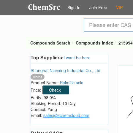
Sign In
Join Free
VIP
Compounds Search
Compounds Index
215954
Top Suppliers:
I want be here
Shanghai Nianxing Industrial Co., Ltd
China
Product Name:
Palmitic acid
Price:
Check
Purity: 98.0%
Stocking Period: 10 Day
Contact: Yang
Email:
sales@echemcloud.com