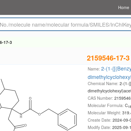
Home
6-17-3
2159546-17-3
2-(1-{[(Benz
Name:
dimethylcyclohexyl
Chemical Name:
2-(1-{
dimethylcyclohexyl)acet
CAS Number:
2159546
Molecular Formula:
C
1
Molecular Weight:
319.
Create Date:
2024-09-
Modify Date:
2025-09-1