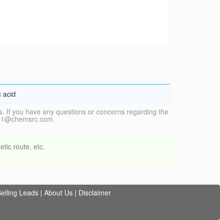
 acid
. If you have any questions or concerns regarding the
vice1@chemsrc.com.
tic route, etc.
elling Leads
|
About Us
|
Disclaimer