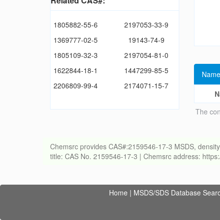
Related CAS#:
1805882-55-6
2197053-33-9
1369777-02-5
19143-74-9
1805109-32-3
2197054-81-0
1622844-18-1
1447299-85-5
Name
2206809-99-4
2174071-15-7
N
The con
Chemsrc provides CAS#:2159546-17-3 MSDS, density, melt
title: CAS No. 2159546-17-3 | Chemsrc address: http
Home
|
MSDS/SDS Database Sear