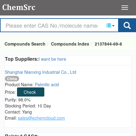
Compounds Search
Compounds Index
2137844-69-8
Top Suppliers:
I want be here
Shanghai Nianxing Industrial Co., Ltd
China
Product Name:
Palmitic acid
Price:
Check
Purity: 98.0%
Stocking Period: 10 Day
Contact: Yang
Email:
sales@echemcloud.com