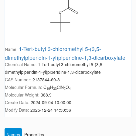
1-Tert-butyl 3-chloromethyl 5-(3,5-
Name:
dimethylpiperidin-1-yl)piperidine-1,3-dicarboxylate
Chemical Name:
1-Tert-butyl 3-chloromethyl 5-(3,5-
dimethylpiperidin-1-yl)piperidine-1,3-dicarboxylate
CAS Number:
2137844-69-8
Molecular Formula:
C
H
ClN
O
19
33
2
4
Molecular Weight:
388.9
Create Date:
2024-09-04 10:00:00
Modify Date:
2025-12-24 14:50:56
Names
Properties