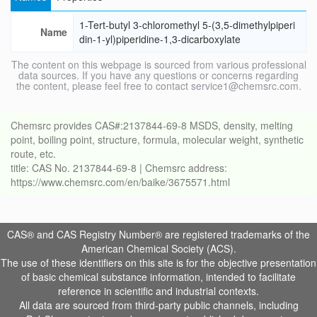
1-Tert-butyl 3-chloromethyl 5-(3,5-dimethylpiperi
Name
din-1-yl)piperidine-1,3-dicarboxylate
The content on this webpage is sourced from various professional
data sources. If you have any questions or concerns regarding
the content, please feel free to contact service1@chemsrc.com.
Chemsrc provides CAS#:2137844-69-8 MSDS, density, melting
point, boiling point, structure, formula, molecular weight, synthetic
route, etc.
title: CAS No. 2137844-69-8 | Chemsrc address:
https://www.chemsrc.com/en/baike/3675571.html
CAS® and CAS Registry Number® are registered trademarks of the
American Chemical Society (ACS).
The use of these identifiers on this site is for the objective presentation
of basic chemical substance information, intended to facilitate
reference in scientific and industrial contexts.
All data are sourced from third-party public channels, including