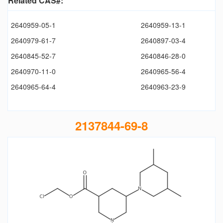
Related CAS#:
2640959-05-1
2640959-13-1
2640979-61-7
2640897-03-4
2640845-52-7
2640846-28-0
2640970-11-0
2640965-56-4
2640965-64-4
2640963-23-9
2137844-69-8