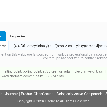
s
Properties
ame
2-(4,4-Difluorocyclohexyl)-2-{[(prop-2-en-1-yloxy)carbonyl]amin
tent on this webpage is sourced from various professional data sources
content, please feel free to contact ser
ing point, boiling point, structure, formula, molecular weight, synthe
s://www.chemsrc.com/en/baike/3667747.html
ch
|
Journals
|
Product Classification
|
Biologically Active Compounds
|
S
Copyright © 2026 ChemSrc All Rights Reserved