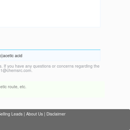
o}acetic acid
. If you have any questions or concerns regarding the
vice1@chemsrc.com.
tic route, etc.
elling Leads
|
About Us
|
Disclaimer