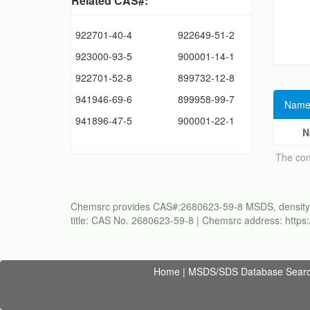
Related CAS#:
922701-40-4
922649-51-2
923000-93-5
900001-14-1
922701-52-8
899732-12-8
941946-69-6
899958-99-7
Name
941896-47-5
900001-22-1
N
The con
Chemsrc provides CAS#:2680623-59-8 MSDS, density, melt
title: CAS No. 2680623-59-8 | Chemsrc address: http
Home
|
MSDS/SDS Database Sear