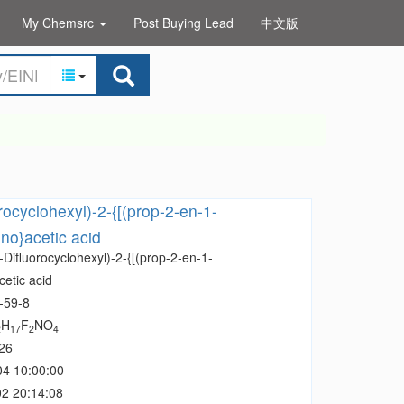
My Chemsrc
Post Buying Lead
中文版
rocyclohexyl)-2-{[(prop-2-en-1-
no}acetic acid
-Difluorocyclohexyl)-2-{[(prop-2-en-1-
etic acid
-59-8
H
F
NO
2
17
2
4
26
04 10:00:00
2 20:14:08