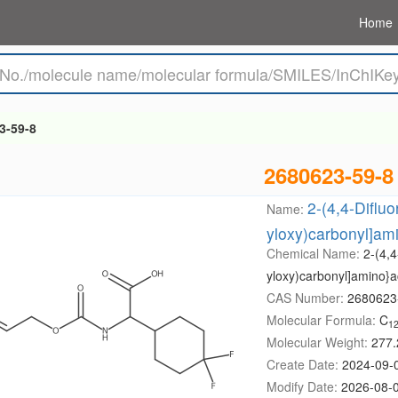
Home
3-59-8
2680623-59-8
2-(4,4-Difluo
Name:
yloxy)carbonyl]ami
Chemical Name:
2-(4,4
yloxy)carbonyl]amino}ac
CAS Number:
2680623
Molecular Formula:
C
1
Molecular Weight:
277.
Create Date:
2024-09-
Modify Date:
2026-08-0