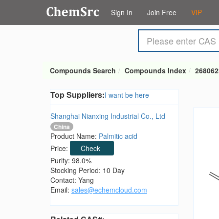
Sign In
Join Free
VIP
Compounds Search
Compounds Index
268062
Top Suppliers:
I want be here
Shanghai Nianxing Industrial Co., Ltd
China
Product Name:
Palmitic acid
Price:
Check
Purity: 98.0%
Stocking Period: 10 Day
Contact: Yang
Email:
sales@echemcloud.com