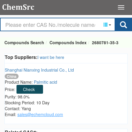
Compounds Search
Compounds Index
2680781-35-3
Top Suppliers:
I want be here
Shanghai Nianxing Industrial Co., Ltd
China
Product Name:
Palmitic acid
Price:
Check
Purity: 98.0%
Stocking Period: 10 Day
Contact: Yang
Email:
sales@echemcloud.com