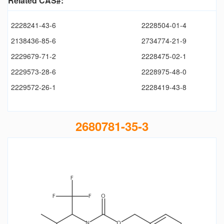
Related CAS#:
2228241-43-6
2228504-01-4
2138436-85-6
2734774-21-9
2229679-71-2
2228475-02-1
2229573-28-6
2228975-48-0
2229572-26-1
2228419-43-8
2680781-35-3