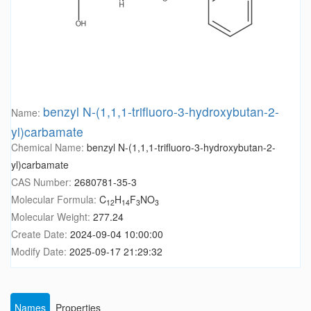
benzyl N-(1,1,1-trifluoro-3-hydroxybutan-2-
Name:
yl)carbamate
Chemical Name:
benzyl N-(1,1,1-trifluoro-3-hydroxybutan-2-
yl)carbamate
CAS Number:
2680781-35-3
Molecular Formula:
C
H
F
NO
12
14
3
3
Molecular Weight:
277.24
Create Date:
2024-09-04 10:00:00
Modify Date:
2025-09-17 21:29:32
Names
Properties