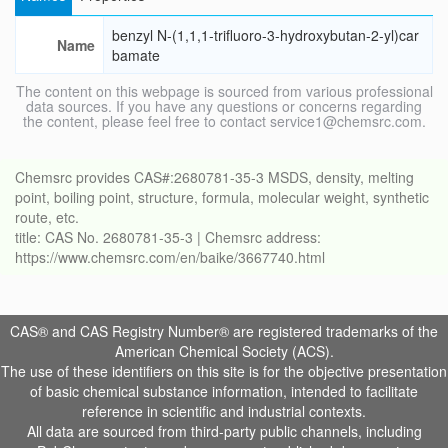
benzyl N-(1,1,1-trifluoro-3-hydroxybutan-2-yl)car
Name
bamate
The content on this webpage is sourced from various professional
data sources. If you have any questions or concerns regarding
the content, please feel free to contact service1@chemsrc.com.
Chemsrc provides CAS#:2680781-35-3 MSDS, density, melting
point, boiling point, structure, formula, molecular weight, synthetic
route, etc.
title: CAS No. 2680781-35-3 | Chemsrc address:
https://www.chemsrc.com/en/baike/3667740.html
CAS® and CAS Registry Number® are registered trademarks of the
American Chemical Society (ACS).
The use of these identifiers on this site is for the objective presentation
of basic chemical substance information, intended to facilitate
reference in scientific and industrial contexts.
All data are sourced from third-party public channels, including